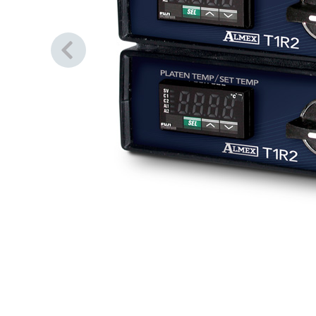
Previous