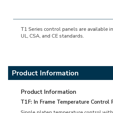
T1 Series control panels are available in
UL, CSA, and CE standards.
Product Information
Product Information
T1F: In Frame Temperature Control 
Single platen temperature control with