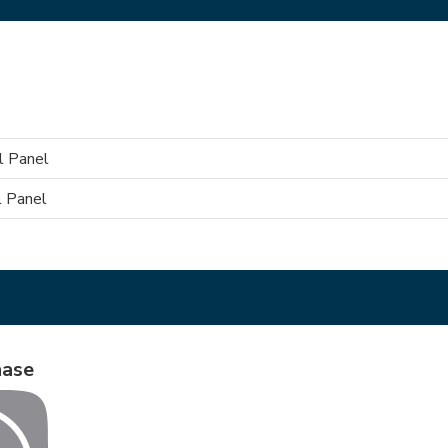
l Panel
 Panel
hase