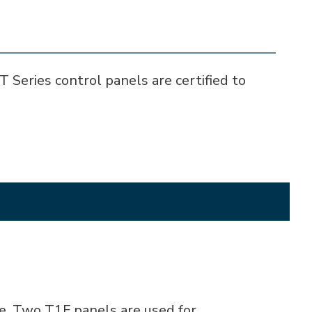
T Series control panels are certified to
e. Two T1F panels are used for