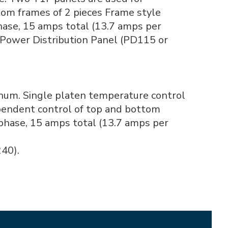
om frames of 2 pieces Frame style
phase, 15 amps total (13.7 amps per
 Power Distribution Panel (PD115 or
inum. Single platen temperature control
pendent control of top and bottom
 phase, 15 amps total (13.7 amps per
40).