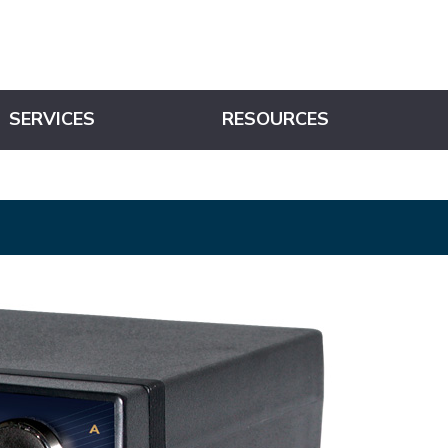
SERVICES
RESOURCES