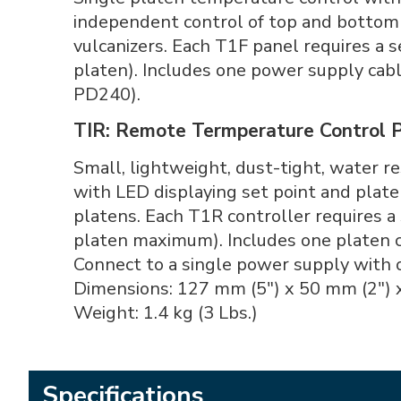
independent control of top and bottom 
vulcanizers. Each T1F panel requires a 
platen). Includes one power supply cab
PD240).
TIR: Remote Termperature Control 
Small, lightweight, dust-tight, water 
with LED displaying set point and pla
platens. Each T1R controller requires a
platen maximum). Includes one platen c
Connect to a single power supply with 
Dimensions: 127 mm (5") x 50 mm (2") 
Weight: 1.4 kg (3 Lbs.)
Specifications