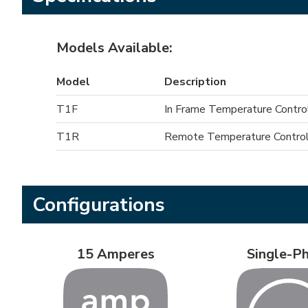
Models Available:
Model
Description
T1F
In Frame Temperature Contro
T1R
Remote Temperature Control
Configurations
15 Amperes
Single-P