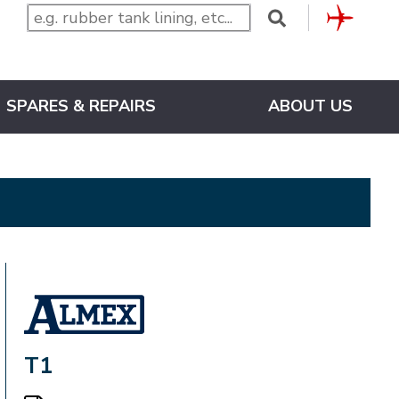
CLUB
SPARES & REPAIRS
ABOUT US
ALMEX_IN_A_BOX
T1