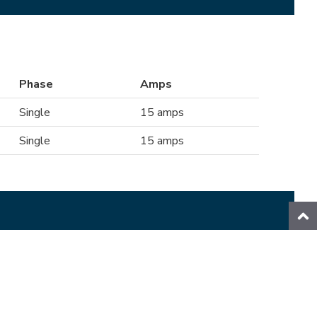
Phase
Amps
Single
15 amps
Single
15 amps