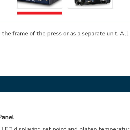
 the frame of the press or as a separate unit. All 
Panel
 LED displaying set point and platen temperatur