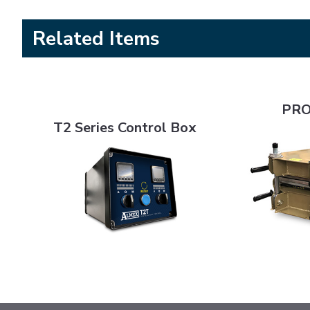
Related Items
PRO Series 6
T2 Series Control Box
PRO
T2 Series Control Box