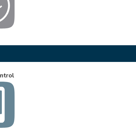
ntrol