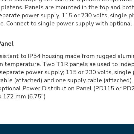
platens. Panels are mounted in the top and bott
separate power supply. 115 or 230 volts, single 
le. Connect to single power supply with optional
Panel
resistant to IP54 housing made from rugged alum
ten temperature. Two T1R panels ae used to inde
 separate power supply; 115 or 230 volts, single
able (attached) and one supply cable (attached).
optional Power Distribution Panel (PD115 or PD2
x 172 mm (6.75")