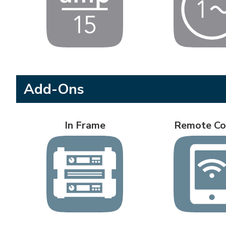
Add-Ons
In Frame
Remote Co