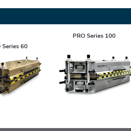
PRO Series 100
PRO Series 100
0
 Series 60