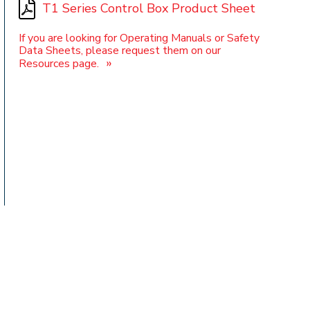
T1 Series Control Box Product Sheet
If you are looking for Operating Manuals or Safety
Data Sheets, please request them on our
t
»
Resources page.