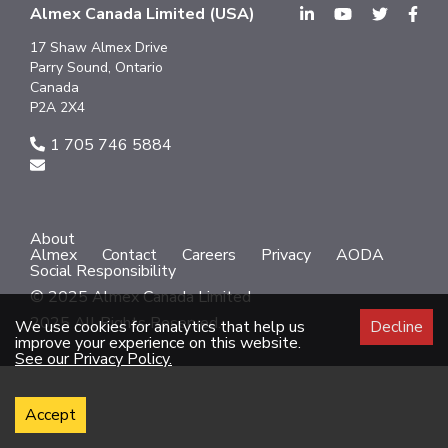
Almex Canada Limited (USA)
17 Shaw Almex Drive
Parry Sound, Ontario
Canada
P2A 2X4
1 705 746 5884
About
Almex
Contact
Careers
Privacy
AODA
Social Responsibility
© 2025 Almex Canada Limited
2025 All Rights Reserved.
We use cookies for analytics that help us
Decline
improve your experience on this website.
See our Privacy Policy.
Accept