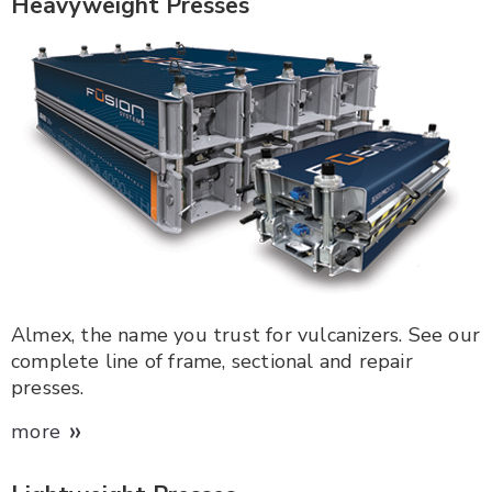
Heavyweight Presses
Almex, the name you trust for vulcanizers. See our
complete line of frame, sectional and repair
presses.
»
more