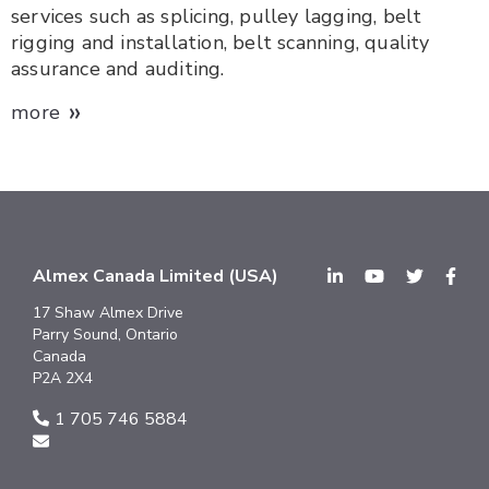
services such as splicing, pulley lagging, belt
rigging and installation, belt scanning, quality
assurance and auditing.
»
more
Almex Canada Limited (USA)
17 Shaw Almex Drive
Parry Sound, Ontario
Canada
P2A 2X4
1 705 746 5884