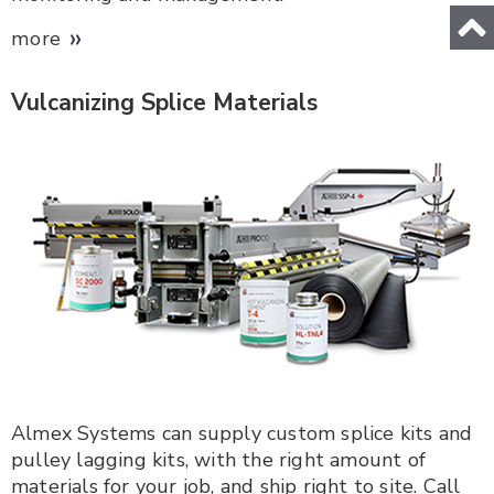
»
more
Vulcanizing Splice Materials
Almex Systems can supply custom splice kits and
pulley lagging kits, with the right amount of
materials for your job, and ship right to site. Call