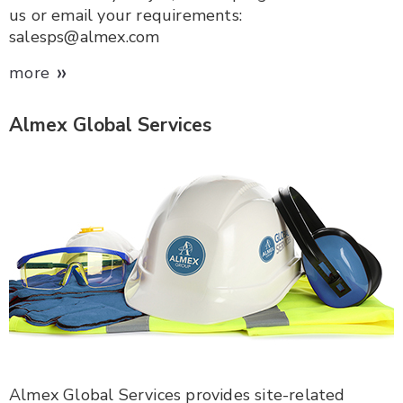
us or email your requirements:
salesps@almex.com
»
more
Almex Global Services
Almex Global Services provides site-related