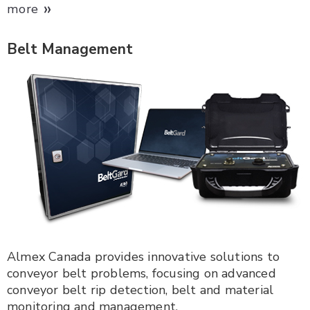
»
more
Belt Management
Almex Canada provides innovative solutions to
conveyor belt problems, focusing on advanced
conveyor belt rip detection, belt and material
monitoring and management.