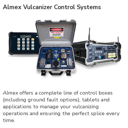
Almex Vulcanizer Control Systems
Almex
offers a complete line of control boxes
(including ground fault options), tablets and
applications to manage your vulcanizing
operations and ensuring the perfect splice every
time.