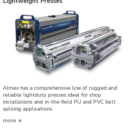
Lightweight Presses
Almex has a comprehensive line of rugged and
reliable lightduty presses ideal for shop
installations and in-the-field PU and PVC belt
splicing applications.
»
more