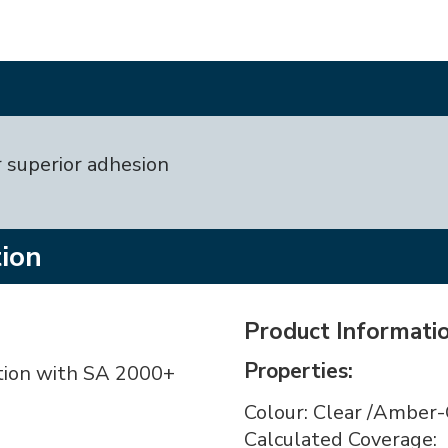
 superior adhesion
tion
Product Informati
Properties:
tion with SA 2000+
Colour: Clear /Amber-
Calculated Coverage: