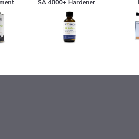
ement
SA 4000+ Hardener