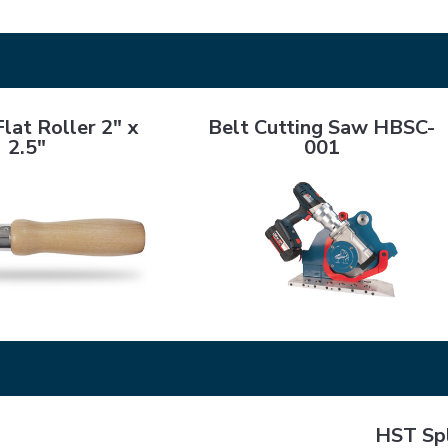
ller 2" x 2.5"
Belt Cutting Saw HBSC-001
lat Roller 2" x
Belt Cutting Saw HBSC-
2.5"
001
HST Splice 
SA 4000+ Hardener
HST Spl