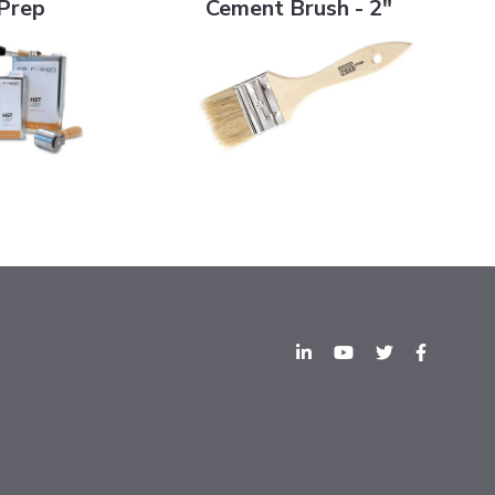
Prep
Cement Brush - 2"