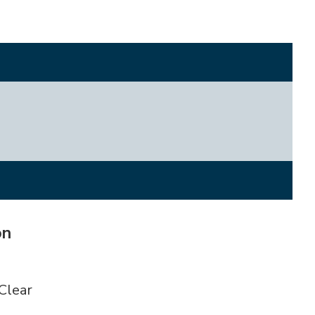
on
Clear