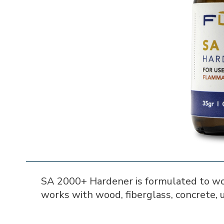
SA 2000+ Hardener is formulated to wo
works with wood, fiberglass, concrete, u