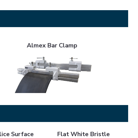
Almex Bar Clamp
Almex Bar Clamp
Surface Prep
Flat White Bristle Cement Brush - 2"
ice Surface
Flat White Bristle