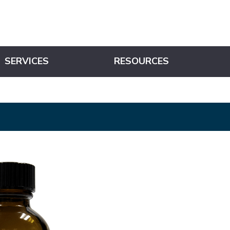
SERVICES
RESOURCES