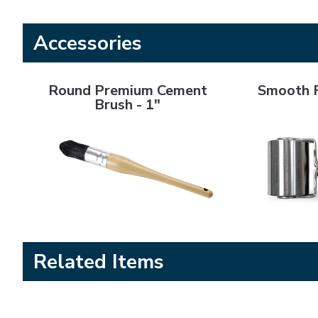
Accessories
Round Premium Cement Brush - 1"
Smooth Flat Ro
Round Premium Cement
Smooth F
Brush - 1"
Related Items
SA 2000+ Cement
SA 4000+ Cement