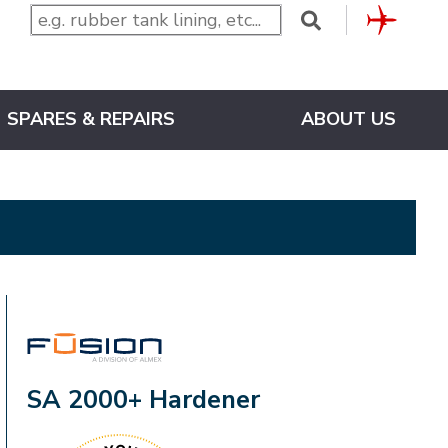
CLUB
SPARES & REPAIRS
ABOUT US
FUSION
SA 2000+ Hardener