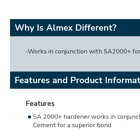
Why Is Almex Different?
-Works in conjunction with SA2000+ for
Features and Product Informa
Features
SA 2000+ hardener works in conjunc
Cement for a superior bond