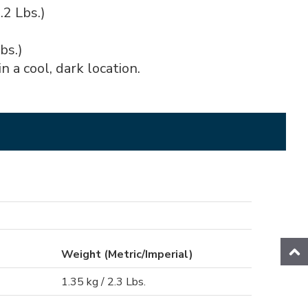
.2 Lbs.)
bs.)
n a cool, dark location.
Weight (Metric/Imperial)
1.35 kg / 2.3 Lbs.