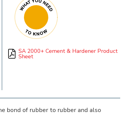
SA 2000+ Cement & Hardener Product
Sheet
e bond of rubber to rubber and also