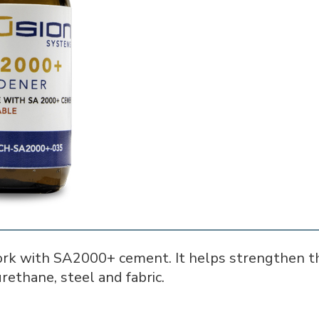
rk with SA2000+ cement. It helps strengthen th
rethane, steel and fabric.