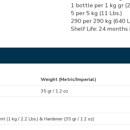
1 bottle per 1 kg gr (2
5 per 5 kg (11 Lbs.)
290 per 290 kg (640 L
Shelf Life: 24 months i
Weight (Metric/Imperial)
35 gr / 1.2 oz
 (1 kg / 2.2 Lbs.) & Hardener (35 gr / 1.2 oz)