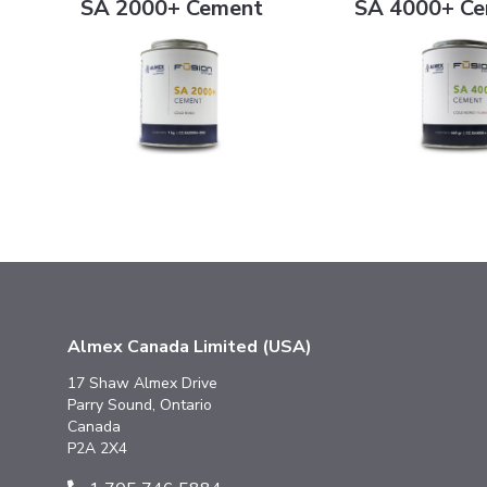
SA 2000+ Cement
SA 4000+ C
Almex Canada Limited (USA)
17 Shaw Almex Drive
Parry Sound, Ontario
Canada
P2A 2X4