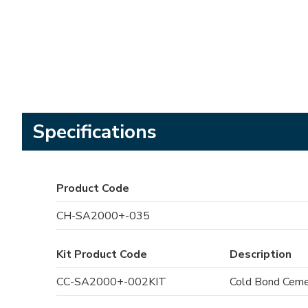
Specifications
Product Code
CH-SA2000+-035
Kit Product Code
Description
CC-SA2000+-002KIT
Cold Bond Cement