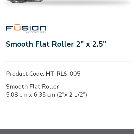
FUSION
Smooth Flat Roller 2" x 2.5"
Product Code: HT-RLS-005
Smooth Flat Roller
5.08 cm x 6.35 cm (2”x 2 1/2”)