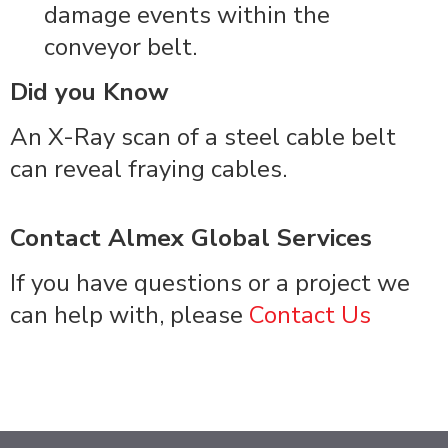
damage events within the
conveyor belt.
Did you Know
An X-Ray scan of a steel cable belt
can reveal fraying cables.
Contact Almex Global Services
If you have questions or a project we
can help with, please
Contact Us