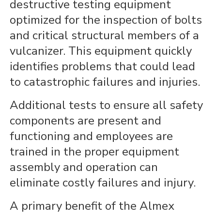
destructive testing equipment
optimized for the inspection of bolts
and critical structural members of a
vulcanizer. This equipment quickly
identifies problems that could lead
to catastrophic failures and injuries.
Additional tests to ensure all safety
components are present and
functioning and employees are
trained in the proper equipment
assembly and operation can
eliminate costly failures and injury.
A primary benefit of the Almex