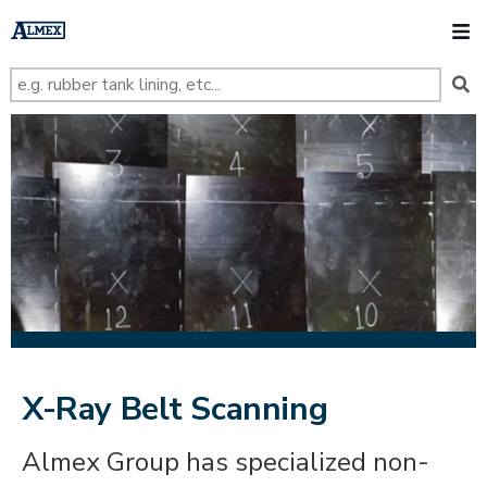
s
k
O
i
p
t
o
m
a
i
n
c
o
n
t
e
n
t
X-Ray Belt Scanning
Almex Group has specialized non-