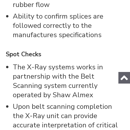
rubber flow
Ability to confirm splices are
followed correctly to the
manufactures specifications
Spot Checks
The X-Ray systems works in
partnership with the Belt
Scanning system currently
operated by Shaw Almex
Upon belt scanning completion
the X-Ray unit can provide
accurate interpretation of critical