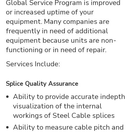
Global Service Program is improved
or increased uptime of your
equipment. Many companies are
frequently in need of additional
equipment because units are non-
functioning or in need of repair.
Services Include:
Splice Quality Assurance
Ability to provide accurate indepth
visualization of the internal
workings of Steel Cable splices
Ability to measure cable pitch and