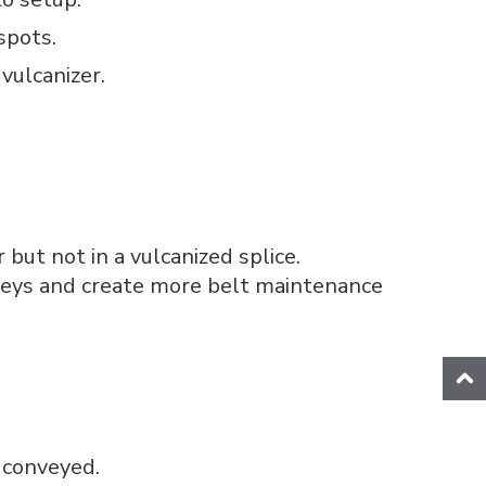
spots.
vulcanizer.
but not in a vulcanized splice.
ulleys and create more belt maintenance
g conveyed.