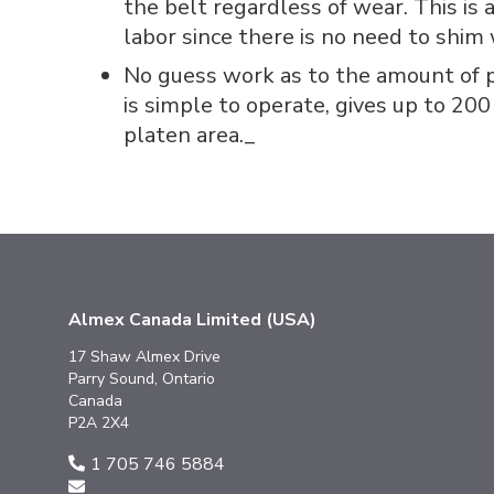
the belt regardless of wear. This is
labor since there is no need to shim
No guess work as to the amount of p
is simple to operate, gives up to 200
platen area._
Almex Canada Limited (USA)
17 Shaw Almex Drive
Parry Sound, Ontario
Canada
P2A 2X4
1 705 746 5884