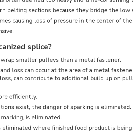
orn belting sections because they bridge the low 
mes causing loss of pressure in the center of the 
sive.
canized splice?
o wrap smaller pulleys than a metal fastener.
nd loss can occur at the area of a metal fastener 
loss, can contribute to additional build up on p
e efficiently.
ions exist, the danger of sparking is eliminated.
marking, is eliminated.
is eliminated where finished food product is bein