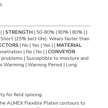
s.
------------------------------------------
| |
STRENGTH
| 50-80% | 80% | 80% | |
 Short (25% belt life). Wears faster than
ECTORS
| No | Yes | Yes | |
MATERIAL
netration | No | No | |
CONVEYOR
o problems | Susceptible to moisture and
o Warming | Warning Period | Long
 for field splicing.
 The ALMEX Flexible Platen contours to