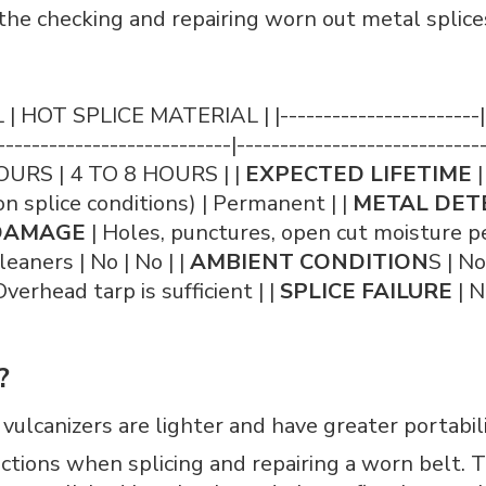
he checking and repairing worn out metal splice
T SPLICE MATERIAL | |-----------------------|-----
---------------------------|-----------------------------
OURS | 4 TO 8 HOURS | |
EXPECTED LIFETIME
|
 splice conditions) | Permanent | |
METAL DET
DAMAGE
| Holes, punctures, open cut moisture pe
leaners | No | No | |
AMBIENT CONDITION
S | N
verhead tarp is sufficient | |
SPLICE FAILURE
| N
?
lcanizers are lighter and have greater portability
ections when splicing and repairing a worn belt.