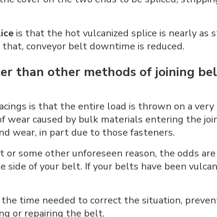
ice
is that the hot vulcanized splice is nearly as s
of that, conveyor belt downtime is reduced.
ter than other methods of joining be
cings is that the entire load is thrown on a very 
 of wear caused by bulk materials entering the j
nd wear, in part due to those fasteners.
 or some other unforeseen reason, the odds are t
the side of your belt. If your belts have been vulc
he time needed to correct the situation, prevent
g or repairing the belt.