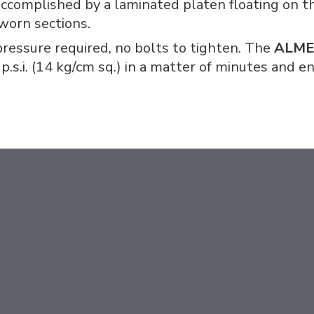
 accomplished by a laminated platen floating on th
 worn sections.
ressure required, no bolts to tighten. The
ALM
 p.s.i. (14 kg/cm sq.) in a matter of minutes and 