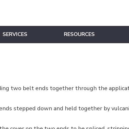
SERVICES
RESOURCES
nding two belt ends together through the applica
 ends stepped down and held together by vulcani
the cover on the two ends to be spliced, strippi