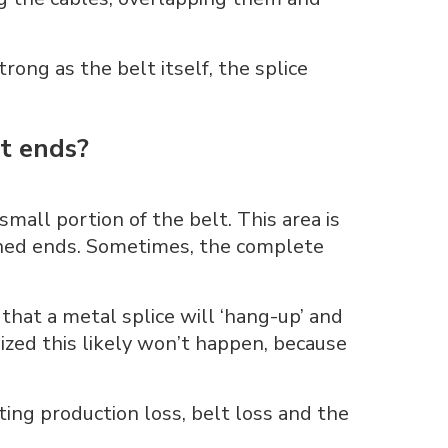
trong as the belt itself, the splice
lt ends?
small portion of the belt. This area is
oined ends. Sometimes, the complete
hat a metal splice will ‘hang-up’ and
anized this likely won’t happen, because
ing production loss, belt loss and the