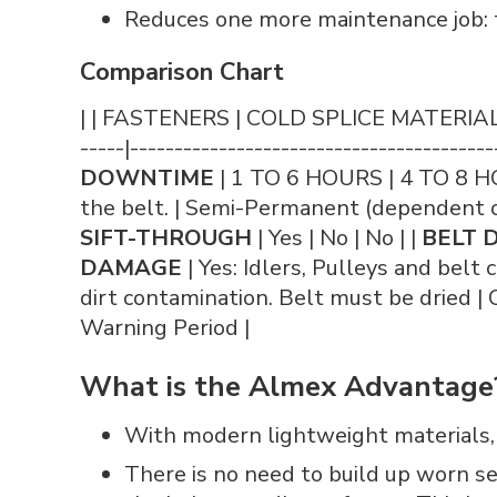
Reduces one more maintenance job: t
Comparison Chart
| | FASTENERS | COLD SPLICE MATERIAL | HO
-----|-----------------------------------------
DOWNTIME
| 1 TO 6 HOURS | 4 TO 8 H
the belt. | Semi-Permanent (dependent on
SIFT-THROUGH
| Yes | No | No | |
BELT 
DAMAGE
| Yes: Idlers, Pulleys and belt c
dirt contamination. Belt must be dried | O
Warning Period |
What is the Almex Advantage
With modern lightweight materials, vu
There is no need to build up worn s