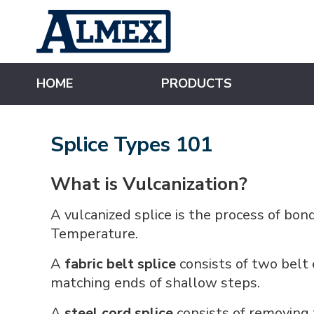
s
k
i
p
t
o
m
HOME
PRODUCTS
a
i
n
c
o
Splice Types 101
n
t
e
n
What is Vulcanization?
t
A vulcanized splice is the process of bo
Temperature.
A
fabric belt splice
consists of two belt
matching ends of shallow steps.
A
steel cord splice
consists of removing 