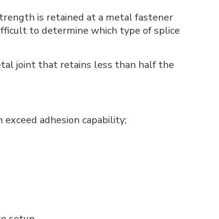
strength is retained at a metal fastener
fficult to determine which type of splice
al joint that retains less than half the
n exceed adhesion capability;
o setup.