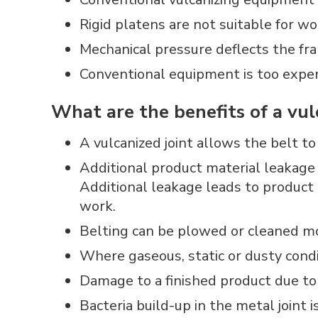
Rigid platens are not suitable for w
Mechanical pressure deflects the fra
Conventional equipment is too expen
What are the benefits of a vul
A vulcanized joint allows the belt t
Additional product material leakage a
Additional leakage leads to product 
work.
Belting can be plowed or cleaned mor
Where gaseous, static or dusty condit
Damage to a finished product due to 
Bacteria build-up in the metal joint 