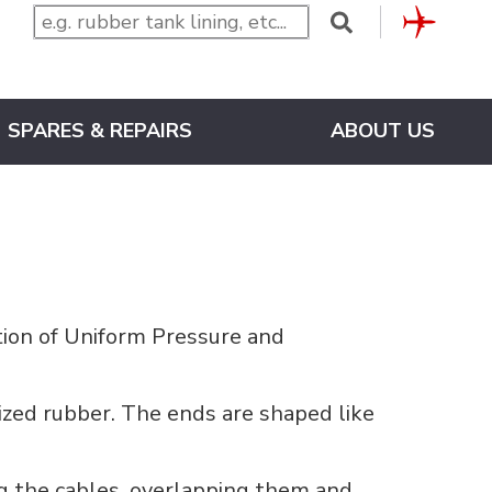
CLUB
SPARES & REPAIRS
ABOUT US
tion of Uniform Pressure and
zed rubber. The ends are shaped like
ng the cables, overlapping them and