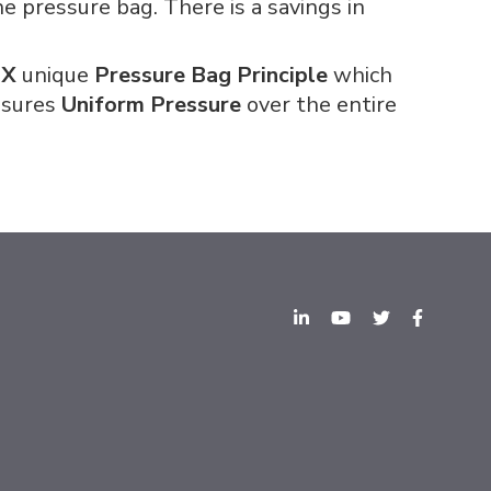
e pressure bag. There is a savings in
EX
unique
Pressure Bag Principle
which
ensures
Uniform Pressure
over the entire