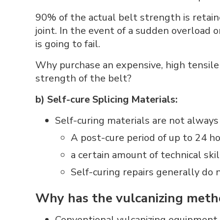
90% of the actual belt strength is retain
joint. In the event of a sudden overload 
is going to fail.
Why purchase an expensive, high tensile s
strength of the belt?
b) Self-cure Splicing Materials:
Self-curing materials are not always 
A post-cure period of up to 24 ho
a certain amount of technical skil
Self-curing repairs generally do n
Why has the vulcanizing meth
Conventional vulcanizing equipment