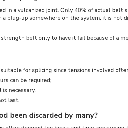
ed in a vulcanized joint. Only 40% of actual belt 
or a plug-up somewhere on the system, it is not di
trength belt only to have it fail because of a met
suitable for splicing since tensions involved ofte
urs can be required;
l is necessary.
ot last.
od been discarded by many?
 is often deemed too heavy and time-consuming t