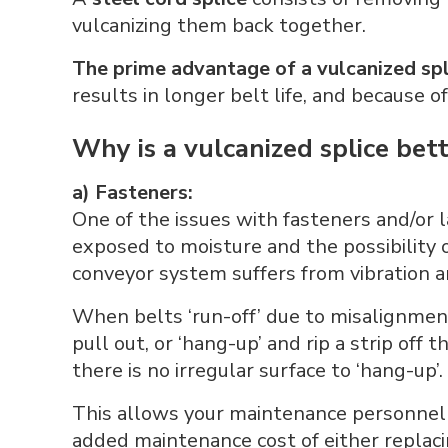
vulcanizing them back together.
The prime advantage of a vulcanized spl
results in longer belt life, and because 
Why is a vulcanized splice bet
a) Fasteners:
One of the issues with fasteners and/or la
exposed to moisture and the possibility
conveyor system suffers from vibration a
When belts ‘run-off’ due to misalignment
pull out, or ‘hang-up’ and rip a strip off 
there is no irregular surface to ‘hang-up’.
This allows your maintenance personnel t
added maintenance cost of either replacin