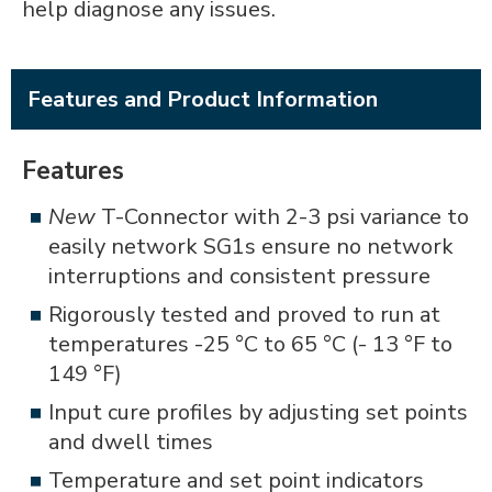
help diagnose any issues.
Features and Product Information
Features
New
T-Connector with 2-3 psi variance to
easily network SG1s ensure no network
interruptions and consistent pressure
Rigorously tested and proved to run at
temperatures -25 °C to 65 °C (- 13 °F to
149 °F)
Input cure profiles by adjusting set points
and dwell times
Temperature and set point indicators