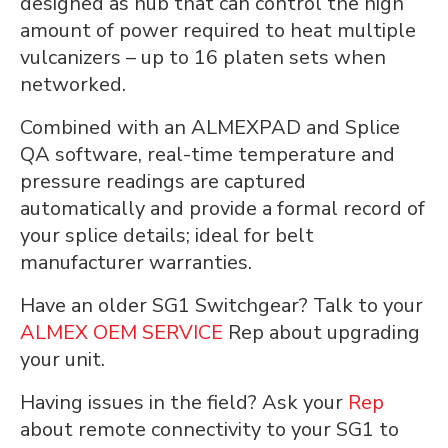
designed as hub that can control the high
amount of power required to heat multiple
vulcanizers – up to 16 platen sets when
networked.
Combined with an ALMEXPAD and Splice
QA software, real-time temperature and
pressure readings are captured
automatically and provide a formal record of
your splice details; ideal for belt
manufacturer warranties.
Have an older SG1 Switchgear? Talk to your
ALMEX OEM SERVICE
Rep about upgrading
your unit.
Having issues in the field? Ask your
Rep
about remote connectivity to your SG1 to