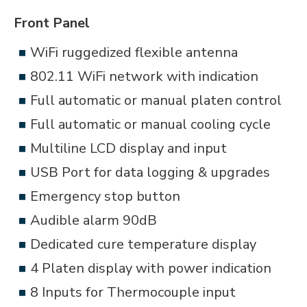
Front Panel
WiFi ruggedized flexible antenna
802.11 WiFi network with indication
Full automatic or manual platen control
Full automatic or manual cooling cycle
Multiline LCD display and input
USB Port for data logging & upgrades
Emergency stop button
Audible alarm 90dB
Dedicated cure temperature display
4 Platen display with power indication
8 Inputs for Thermocouple input