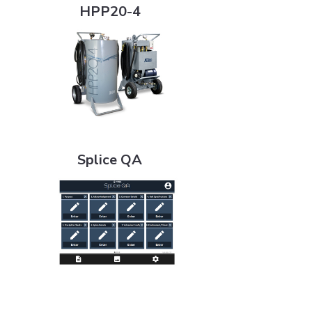
HPP20-4
Splice QA
Splice QA