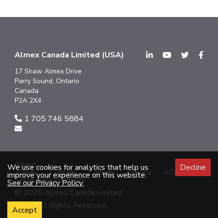
Almex Canada Limited (USA)
17 Shaw Almex Drive
Parry Sound, Ontario
Canada
P2A 2X4
1 705 746 5884
About
We use cookies for analytics that help us
Decline
Almex
Contact
Careers
Privacy
AODA
improve your experience on this website.
Social Responsibility
See our Privacy Policy.
© 2025 Almex Canada Limited
2025 All Rights Reserved.
Accept