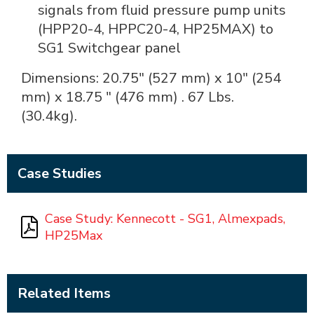
signals from fluid pressure pump units
(HPP20-4, HPPC20-4, HP25MAX) to
SG1 Switchgear panel
Dimensions: 20.75" (527 mm) x 10" (254
mm) x 18.75 " (476 mm) . 67 Lbs.
(30.4kg).
Case Studies
Case Study: Kennecott - SG1, Almexpads,
HP25Max
Related Items