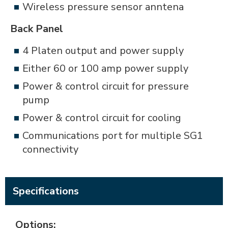
Wireless pressure sensor anntena
Back Panel
4 Platen output and power supply
Either 60 or 100 amp power supply
Power & control circuit for pressure
pump
Power & control circuit for cooling
Communications port for multiple SG1
connectivity
Specifications
Options: