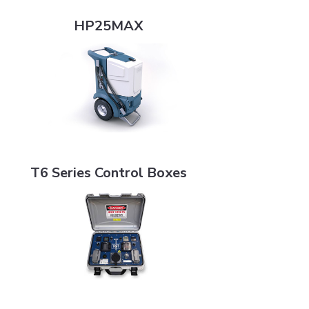
HP25MAX
HP25MAX
T6 Series Control Boxes
T6 Series Control Boxes
HPP20-4