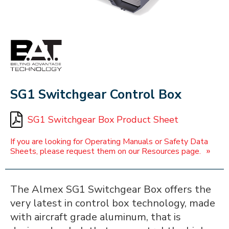
BAT
SG1 Switchgear Control Box
SG1 Switchgear Box Product Sheet
If you are looking for Operating Manuals or Safety Data
»
Sheets, please request them on our Resources page.
The Almex SG1 Switchgear Box offers the
very latest in control box technology, made
with aircraft grade aluminum, that is