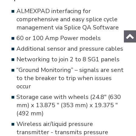
ALMEXPAD interfacing for
comprehensive and easy splice cycle
management via Splice QA Software
60 or 100 Amp Power models
Additional sensor and pressure cables
Networking to join 2 to 8 SG1 panels
“Ground Monitoring” – signals are sent
to the breaker to trip when issues
occur
Storage case with wheels (24.8" (630
mm) x 13.875 " (353 mm) x 19.375 "
(492 mm)
Wireless air/liquid pressure
transmitter - transmits pressure