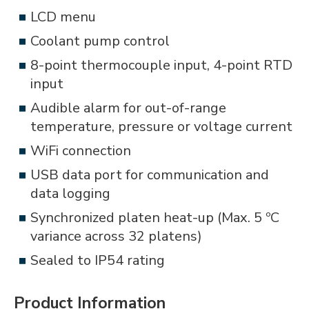
LCD menu
Coolant pump control
8-point thermocouple input, 4-point RTD
input
Audible alarm for out-of-range
temperature, pressure or voltage current
WiFi connection
USB data port for communication and
data logging
Synchronized platen heat-up (Max. 5 ºC
variance across 32 platens)
Sealed to IP54 rating
Product Information