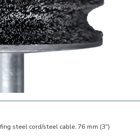
fing steel cord/steel cable. 76 mm (3")