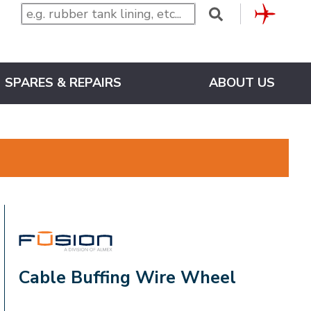
CLUB
SPARES & REPAIRS
ABOUT US
FUSION
Cable Buffing Wire Wheel