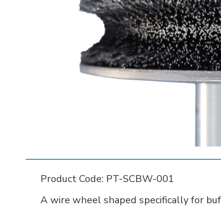
Product Code: PT-SCBW-001
A wire wheel shaped specifically for buf