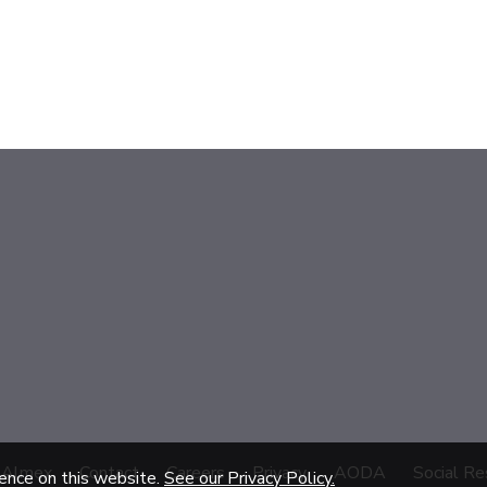
 Almex
Contact
Careers
Privacy
AODA
Social Re
ience on this website.
See our Privacy Policy.