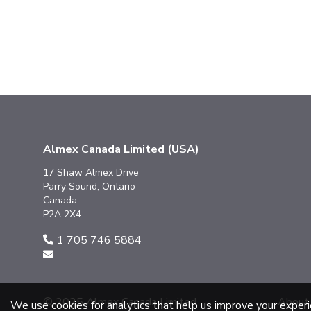
Almex Canada Limited (USA)
17 Shaw Almex Drive
Parry Sound, Ontario
Canada
P2A 2X4
1 705 746 5884
© 2025 Almex Canada Limited
About
We use cookies for analytics that help us improve your exper