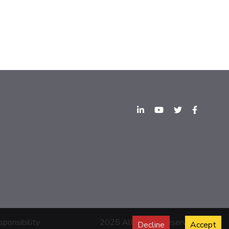
sponsibility
2025 All Rights Reserved.
Decline
Accept