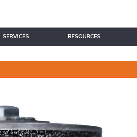
SERVICES
RESOURCES