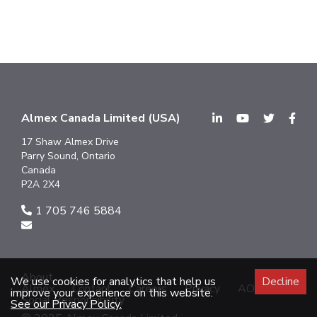
Almex Canada Limited (USA)
17 Shaw Almex Drive
Parry Sound, Ontario
Canada
P2A 2X4
1 705 746 5884
About
We use cookies for analytics that help us
Decline
Almex
Contact
Careers
Privacy
AODA
improve your experience on this website.
Social Responsibility
See our Privacy Policy.