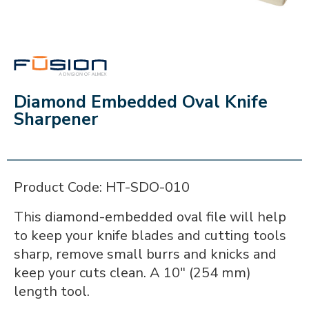
FUSION
Diamond Embedded Oval Knife
Sharpener
Product Code: HT-SDO-010
This diamond-embedded oval file will help
to keep your knife blades and cutting tools
sharp, remove small burrs and knicks and
keep your cuts clean. A 10" (254 mm)
length tool.