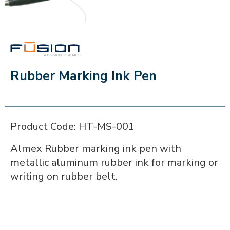
FUSION
Rubber Marking Ink Pen
Product Code: HT-MS-001
Almex Rubber marking ink pen with
metallic aluminum rubber ink for marking or
writing on rubber belt.