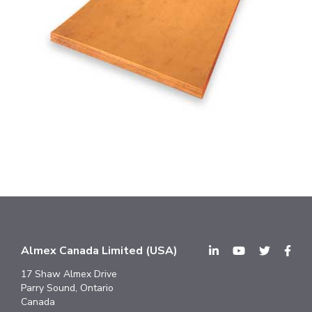
Almex Canada Limited (USA)
17 Shaw Almex Drive
Parry Sound, Ontario
Canada