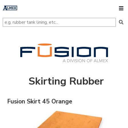
s
k
O
i
p
t
o
m
a
i
n
FUSION
c
o
n
t
e
n
t
Skirting Rubber
Fusion Skirt 45 Orange