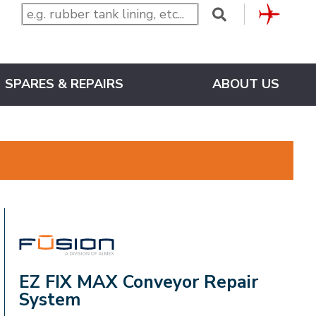
CLUB
SPARES & REPAIRS
ABOUT US
FUSION
EZ FIX MAX Conveyor Repair
System