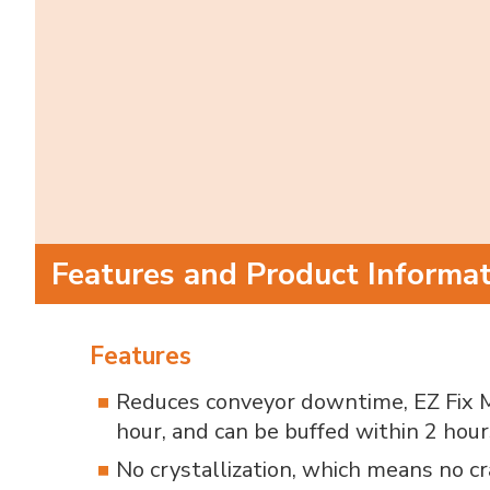
Features and Product Informa
Features
Reduces conveyor downtime, EZ Fix M
hour, and can be buffed within 2 hour
No crystallization, which means no cr