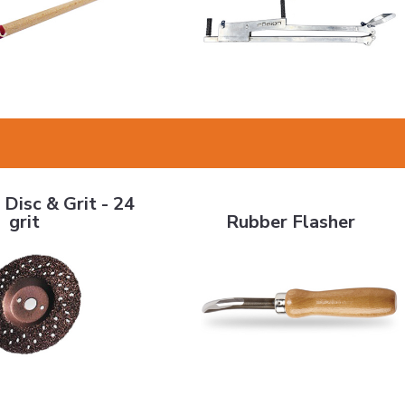
 & Grit - 24 grit
Rubber Flasher
 Disc & Grit - 24
grit
Rubber Flasher