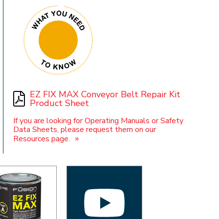
t
EZ FIX MAX Conveyor Belt Repair Kit
Product Sheet
If you are looking for Operating Manuals or Safety
Data Sheets, please request them on our
»
Resources page.