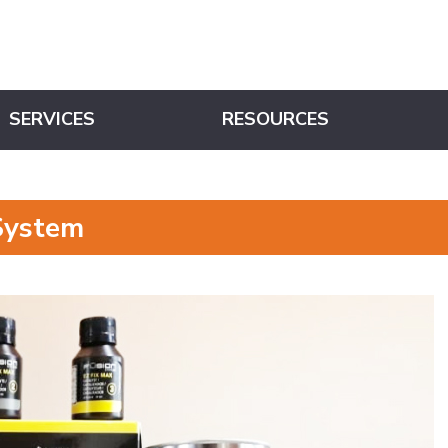
SERVICES
RESOURCES
System