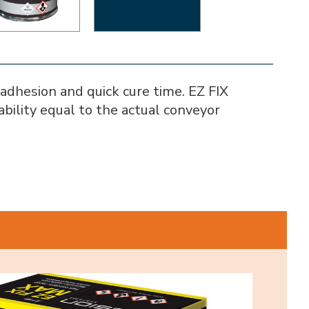
 adhesion and quick cure time. EZ FIX
bility equal to the actual conveyor