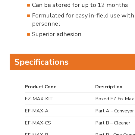
Can be stored for up to 12 months
Formulated for easy in-field use wit
personnel
Superior adhesion
Specifications
Product Code
Description
EZ-MAX-KIT
Boxed EZ Fix Max 
EF-MAX-A
Part A – Conveyor
EF-MAX-CS
Part B – Cleaner