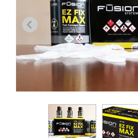
Previous