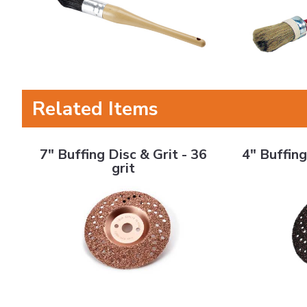
Related Items
7" Buffing Disc & Grit - 36 grit
4" Buffing Disc
7" Buffing Disc & Grit - 36
4" Buffing
grit