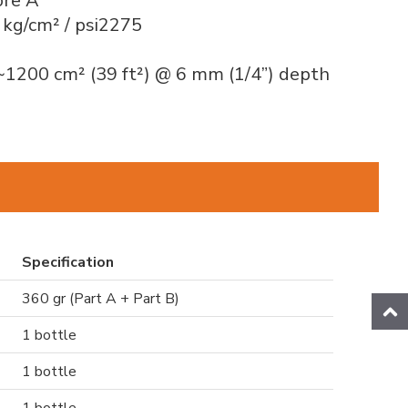
ore A
 kg/cm² / psi2275
~1200 cm² (39 ft²) @ 6 mm (1/4”) depth
Specification
360 gr (Part A + Part B)
1 bottle
1 bottle