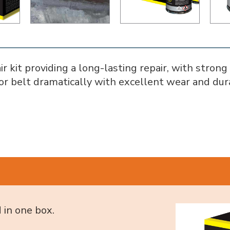
 kit providing a long-lasting repair, with strong
or belt dramatically with excellent wear and dura
 in one box.