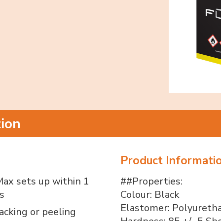
tion
Product Informati
ax sets up within 1
##Properties:
s
Colour: Black
Elastomer: Polyureth
acking or peeling