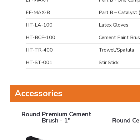
EF-MAX-P
Part B - One Comp
EF-MAX-B
Part B – Catalyst 
HT-LA-100
Latex Gloves
HT-BCF-100
Cement Paint Brus
HT-TR-400
Trowel/Spatula
HT-ST-001
Stir Stick
Accessories
Round Premium Cement Brush - 1"
Round Cement 
Round Premium Cement
Brush - 1"
Round Ce