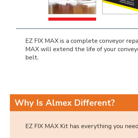
EZ FIX MAX is a complete conveyor repair
MAX will extend the life of your convey
belt.
Why Is Almex Different?
EZ FIX MAX Kit has everything you need