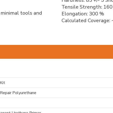
Hardness: 85 +/- 5 Sh
Tensile Strength: 160
h minimal tools and
Elongation: 300 %
Calculated Coverage: 
Kit
 Repair Polyurethane