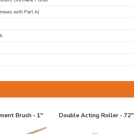
onent Urethane Primer
(mixes with Part A)
h
Brush - 1"
Double Acting Roller - 72"
ment Brush - 1"
Double Acting Roller - 72"