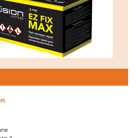
on
ane