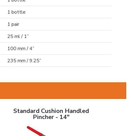
1 bottle
1 bottle
1 pair
25 ml / 1”
100 mm / 4”
235 mm / 9.25”
Standard Cushion Handled Pincher - 14"
Standard Cushion Handled
Pincher - 14"