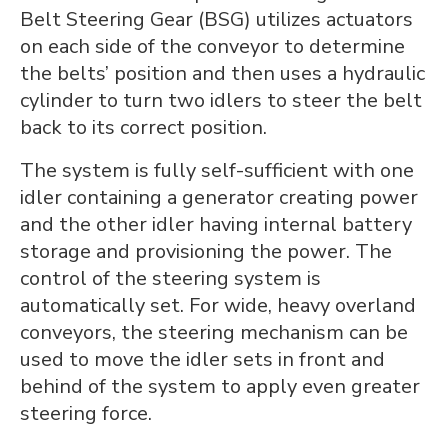
Belt Steering Gear (BSG) utilizes actuators
on each side of the conveyor to determine
the belts’ position and then uses a hydraulic
cylinder to turn two idlers to steer the belt
back to its correct position.
The system is fully self-sufficient with one
idler containing a generator creating power
and the other idler having internal battery
storage and provisioning the power. The
control of the steering system is
automatically set. For wide, heavy overland
conveyors, the steering mechanism can be
used to move the idler sets in front and
behind of the system to apply even greater
steering force.