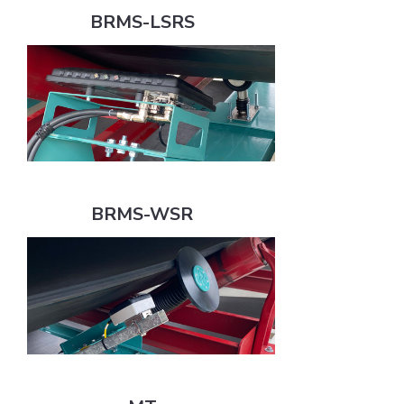
BRMS-LSRS
BRMS-WSR
BRMS-WSR
MT