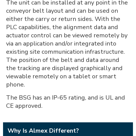
The unit can be installed at any point in the
conveyor belt layout and can be used on
either the carry or return sides. With the
PLC capabilities, the alignment data and
actuator control can be viewed remotely by
via an application and/or integrated into
existing site communication infrastructure.
The position of the belt and data around
the tracking are displayed graphically and
viewable remotely on a tablet or smart
phone.
The BSG has an IP-65 rating, and is UL and
CE approved.
Why Is Almex Different?