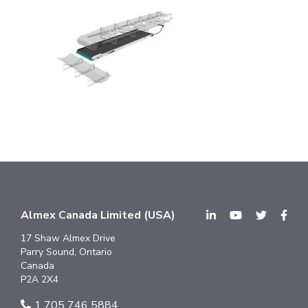
Almex Canada Limited (USA)
17 Shaw Almex Drive
Parry Sound, Ontario
Canada
P2A 2X4
1 705 746 5884