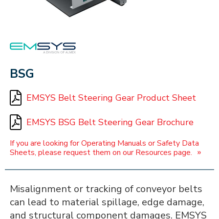
EMSYS
BSG
EMSYS Belt Steering Gear Product Sheet
EMSYS BSG Belt Steering Gear Brochure
If you are looking for Operating Manuals or Safety Data
»
Sheets, please request them on our Resources page.
Misalignment or tracking of conveyor belts
can lead to material spillage, edge damage,
and structural component damages. EMSYS