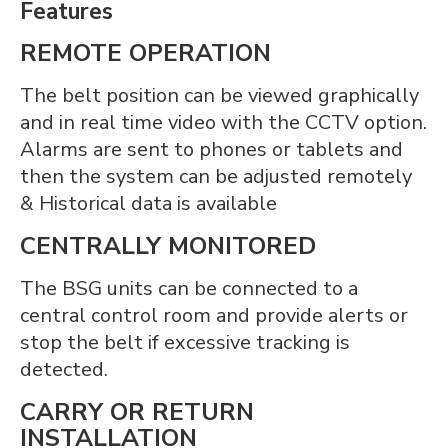
Features
REMOTE OPERATION
The belt position can be viewed graphically
and in real time video with the CCTV option.
Alarms are sent to phones or tablets and
then the system can be adjusted remotely
& Historical data is available
CENTRALLY MONITORED
The BSG units can be connected to a
central control room and provide alerts or
stop the belt if excessive tracking is
detected.
CARRY OR RETURN
INSTALLATION