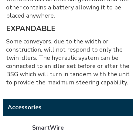
other contains a battery allowing it to be
placed anywhere.
EXPANDABLE
Some conveyors, due to the width or
construction, will not respond to only the
twin idlers. The hydraulic system can be
connected to an idler set before or after the
BSG which will turn in tandem with the unit
to provide the maximum steering capability.
Accessories
SmartWire
SmartWire