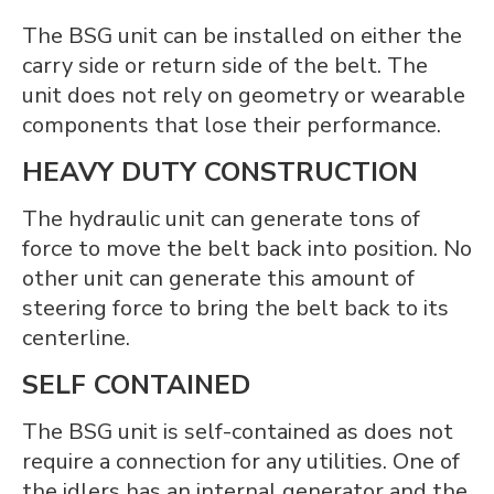
The BSG unit can be installed on either the
carry side or return side of the belt. The
unit does not rely on geometry or wearable
components that lose their performance.
HEAVY DUTY CONSTRUCTION
The hydraulic unit can generate tons of
force to move the belt back into position. No
other unit can generate this amount of
steering force to bring the belt back to its
centerline.
SELF CONTAINED
The BSG unit is self-contained as does not
require a connection for any utilities. One of
the idlers has an internal generator and the