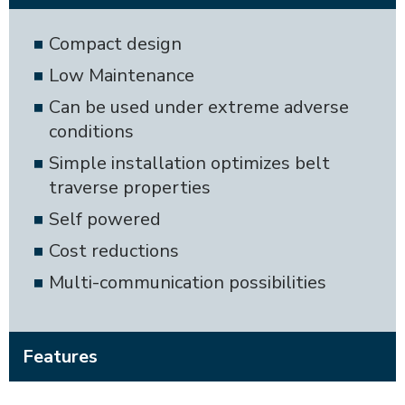
Compact design
Low Maintenance
Can be used under extreme adverse
conditions
Simple installation optimizes belt
traverse properties
Self powered
Cost reductions
Multi-communication possibilities
Features