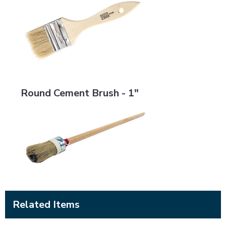
Round Cement Brush - 1"
Round Cement Brush - 1"
Related Items
BRMS-LSRS