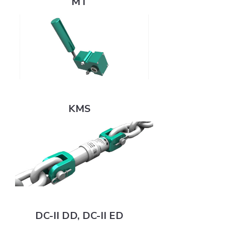
MT
KMS
KMS
DC-II DD, DC-II ED
DC-II DD, DC-II ED