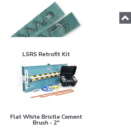
LSRS Retrofit Kit
LSRS Retrofit Kit
Flat White Bristle Cement Brush - 2"
Flat White Bristle Cement
Brush - 2"