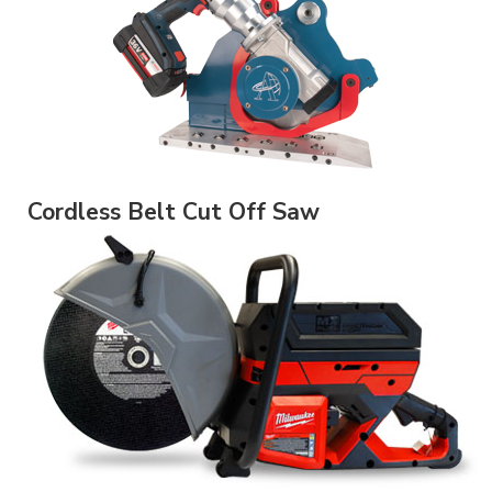
Cordless Belt Cut Off Saw