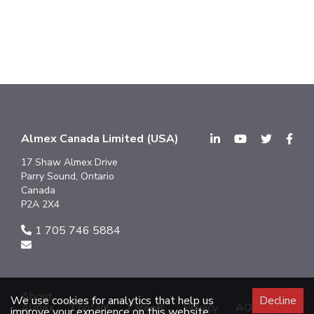
Almex Canada Limited (USA)
17 Shaw Almex Drive
Parry Sound, Ontario
Canada
P2A 2X4
1 705 746 5884
About
We use cookies for analytics that help us
Decline
Almex
Contact
Careers
Privacy
AODA
improve your experience on this website.