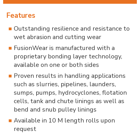
Features
Outstanding resilience and resistance to
wet abrasion and cutting wear
FusionWear is manufactured with a
proprietary bonding layer technology,
available on one or both sides
Proven results in handling applications
such as slurries, pipelines, launders,
sumps, pumps, hydrocyclones, flotation
cells, tank and chute linings as well as
bend and snub pulley linings
Available in 10 M length rolls upon
request