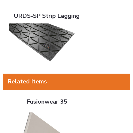
URDS-SP Strip Lagging
URDS-SP Strip Lagging
Related Items
Fusionwear 35
Fusionwear 35