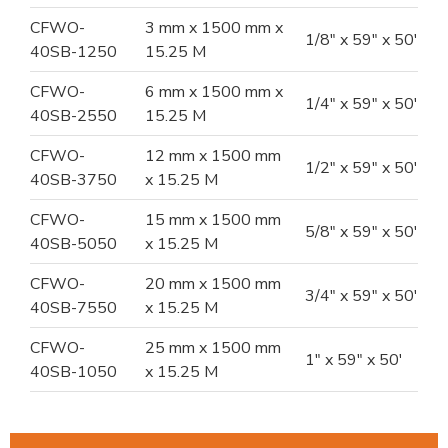
CFWO-
3 mm x 1500 mm x
1/8" x 59" x 50'
40SB-1250
15.25 M
CFWO-
6 mm x 1500 mm x
1/4" x 59" x 50'
40SB-2550
15.25 M
CFWO-
12 mm x 1500 mm
1/2" x 59" x 50'
40SB-3750
x 15.25 M
CFWO-
15 mm x 1500 mm
5/8" x 59" x 50'
40SB-5050
x 15.25 M
CFWO-
20 mm x 1500 mm
3/4" x 59" x 50'
40SB-7550
x 15.25 M
CFWO-
25 mm x 1500 mm
1" x 59" x 50'
40SB-1050
x 15.25 M