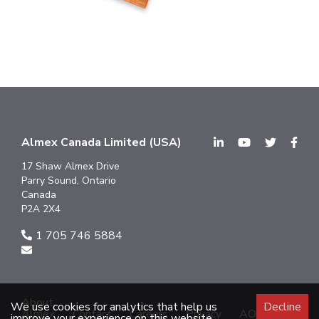
Almex Canada Limited (USA)
17 Shaw Almex Drive
Parry Sound, Ontario
Canada
P2A 2X4
1 705 746 5884
About
We use cookies for analytics that help us
Decline
Almex
Contact
Careers
Privacy
AODA
improve your experience on this website.