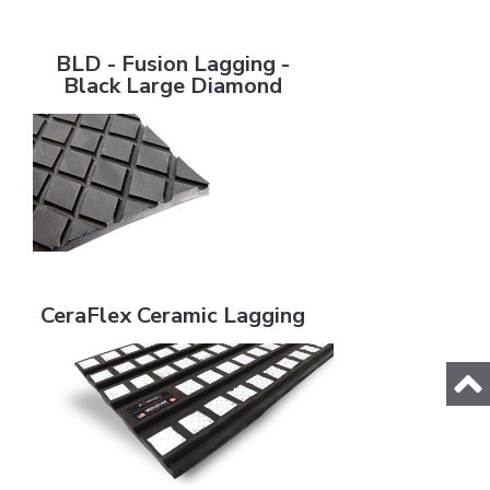
BLD - Fusion Lagging - Black Large Diamond
BLD - Fusion Lagging -
Black Large Diamond
CeraFlex Ceramic Lagging
CeraFlex Ceramic Lagging