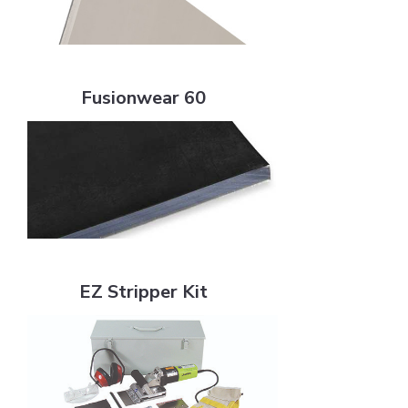
Fusionwear 60
Fusionwear 60
EZ Stripper Kit
EZ Stripper Kit