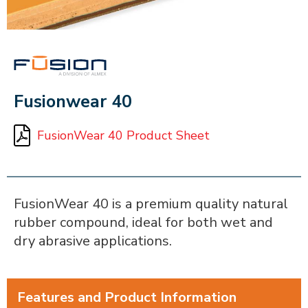
FUSION
Fusionwear 40
FusionWear 40 Product Sheet
FusionWear 40 is a premium quality natural
rubber compound, ideal for both wet and
dry abrasive applications.
Features and Product Information