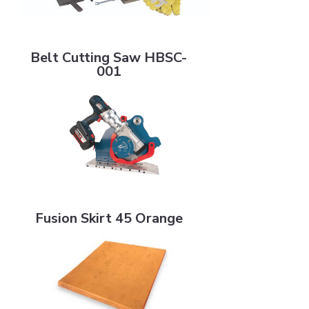
Belt Cutting Saw HBSC-001
Belt Cutting Saw HBSC-
001
Fusion Skirt 45 Orange
Fusion Skirt 45 Orange