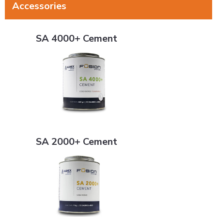
Accessories
SA 4000+ Cement
SA 4000+ Cement
SA 2000+ Cement
SA 2000+ Cement