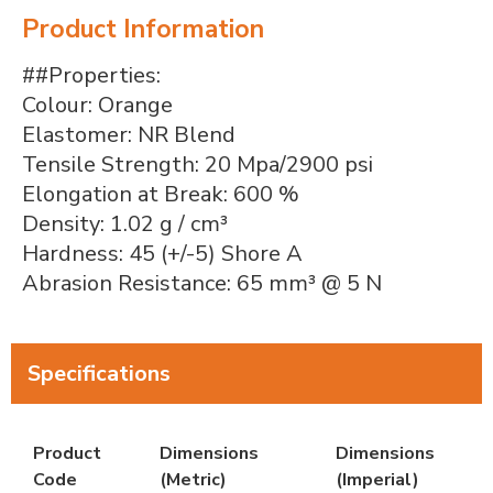
Product Information
##Properties:
Colour: Orange
Elastomer: NR Blend
Tensile Strength: 20 Mpa/2900 psi
Elongation at Break: 600 %
Density: 1.02 g / cm³
Hardness: 45 (+/-5) Shore A
Abrasion Resistance: 65 mm³ @ 5 N
Specifications
Product
Dimensions
Dimensions
Code
(Metric)
(Imperial)