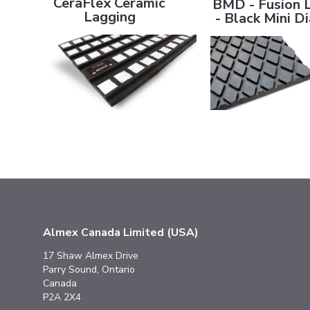
CeraFlex Ceramic
BMD - Fusion 
Lagging
- Black Mini 
Almex Canada Limited (USA)
17 Shaw Almex Drive
Parry Sound, Ontario
Canada
P2A 2X4