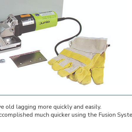
e old lagging more quickly and easily.
complished much quicker using the Fusion Syste