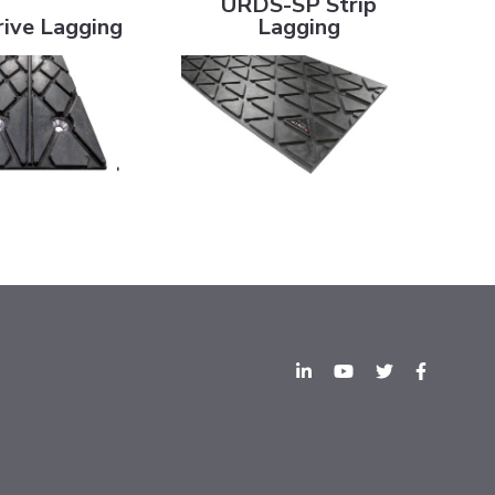
URDS-SP Strip
ive Lagging
Lagging