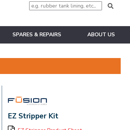
SPARES & REPAIRS
ABOUT US
FUSION
EZ Stripper Kit