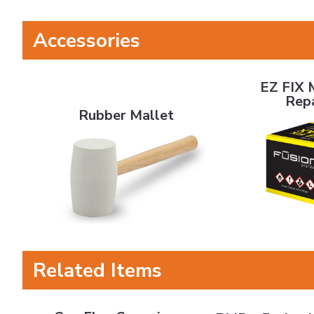
Accessories
EZ FIX MAX C
EZ FIX 
Rubber Mallet
Rep
Rubber Mallet
Related Items
CeraFlex Ceramic Lagging
BMD - Fusion Laggin