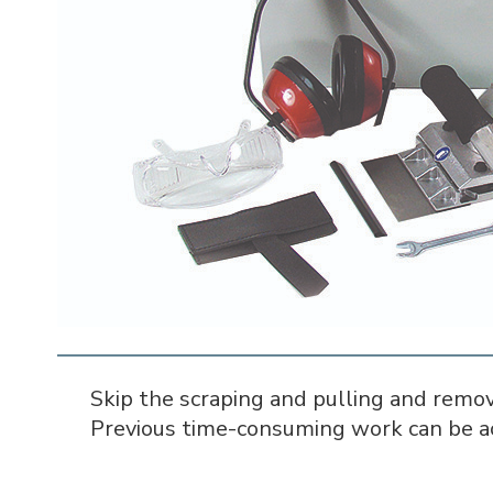
Skip the scraping and pulling and remov
Previous time-consuming work can be ac