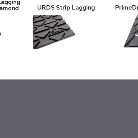
Lagging
URDS Strip Lagging
PrimeDr
Diamond