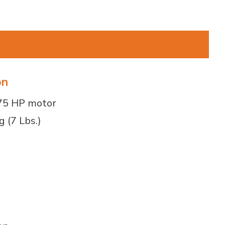
on
.75 HP motor
g (7 Lbs.)