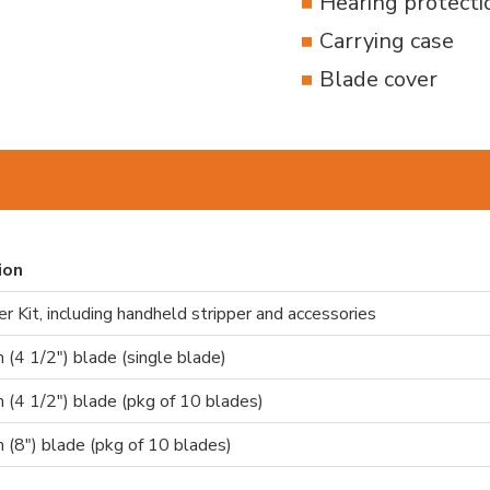
Hearing protecti
Carrying case
Blade cover
ion
r Kit, including handheld stripper and accessories
(4 1/2") blade (single blade)
(4 1/2") blade (pkg of 10 blades)
(8") blade (pkg of 10 blades)