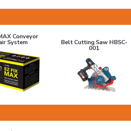
onveyor Repair System
Belt Cutting Saw HBSC-001
MAX Conveyor
Belt Cutting Saw HBSC-
air System
001
g - Black Mini Diamond
URDS Strip Lagging
PrimeDrive 