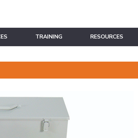
CES
TRAINING
RESOURCES