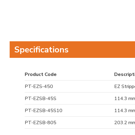
Specifications
Product Code
Descript
PT-EZS-450
EZ Strippe
PT-EZSB-45S
114.3 mm 
PT-EZSB-45S10
114.3 mm 
PT-EZSB-805
203.2 mm 