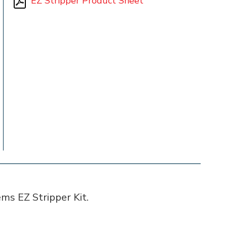
EZ Stripper Product Sheet
ms EZ Stripper Kit.