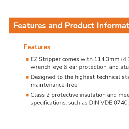
Features and Product Informa
Features
EZ Stripper comes with 114.3mm (4 1/
wrench, eye & ear protection, and stu
Designed to the highest technical s
maintenance-free
Class 2 protective insulation and me
specifications, such as DIN VDE 0740