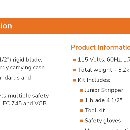
tion
Product Informati
2”) rigid blade,
115 Volts, 60Hz, 1
rdy carrying case
Total weight – 3.2k
tandards and
Kit Includes:
Junior Stripper
ets multiple safety
1 blade 4 1/2"
, IEC 745 and VGB
Tool kit
Safety gloves