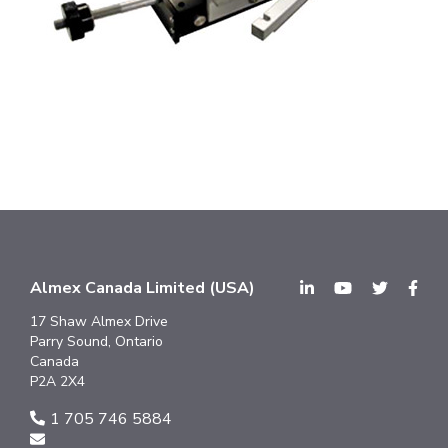
Almex Canada Limited (USA)
17 Shaw Almex Drive
Parry Sound, Ontario
Canada
P2A 2X4
1 705 746 5884