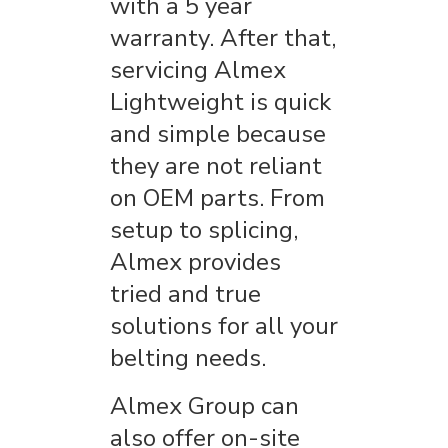
with a 5 year
warranty. After that,
servicing Almex
Lightweight is quick
and simple because
they are not reliant
on OEM parts. From
setup to splicing,
Almex provides
tried and true
solutions for all your
belting needs.
Almex Group can
also offer on-site