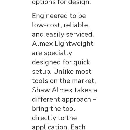
options for design.
Engineered to be
low-cost, reliable,
and easily serviced,
Almex Lightweight
are specially
designed for quick
setup. Unlike most
tools on the market,
Shaw Almex takes a
different approach –
bring the tool
directly to the
application. Each