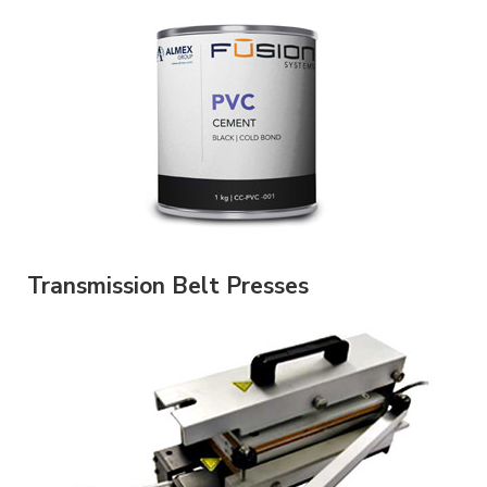
Transmission Belt Presses