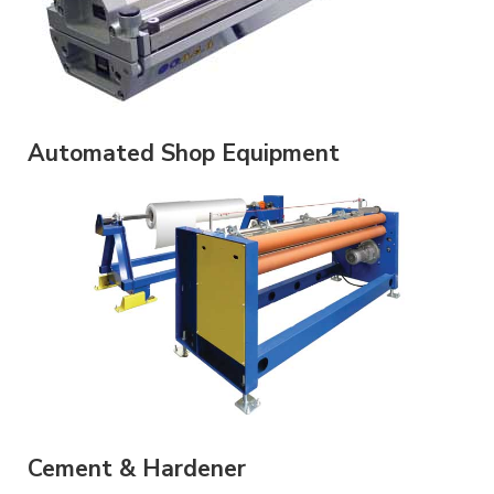
Automated Shop Equipment
Cement & Hardener