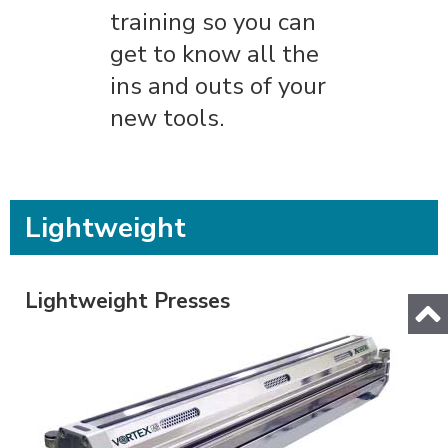
training so you can
get to know all the
ins and outs of your
new tools.
Lightweight
Lightweight Presses