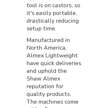
tool is on castors, so
it's easily portable,
drastically reducing
setup time.
Manufactured in
North America,
Almex Lightweight
have quick deliveries
and uphold the
Shaw Almex
reputation for
quality products.
The machines come