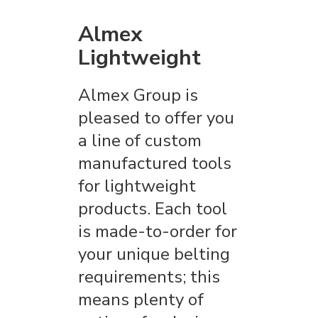
Almex
Lightweight
Almex Group is
pleased to offer you
a line of custom
manufactured tools
for lightweight
products. Each tool
is made-to-order for
your unique belting
requirements; this
means plenty of