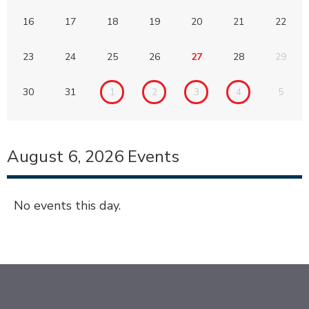
16
17
18
19
20
21
22
23
24
25
26
27
28
29
30
31
1
2
3
4
5
August 6, 2026
Events
No events this day.