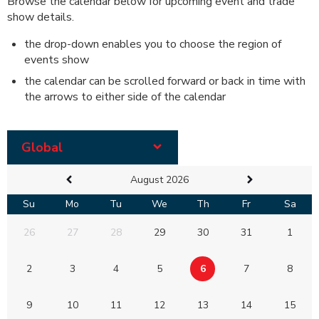
Browse the calendar below for upcoming event and trade
show details.
the drop-down enables you to choose the region of
events show
the calendar can be scrolled forward or back in time with
the arrows to either side of the calendar
Global
August 2026
Su
Mo
Tu
We
Th
Fr
Sa
26
27
28
29
30
31
1
2
3
4
5
6
7
8
9
10
11
12
13
14
15