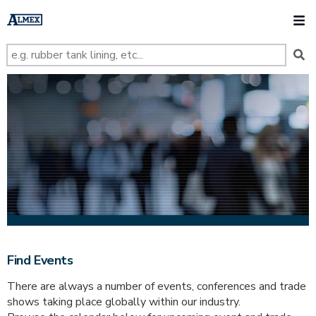
s
k
O
i
p
t
o
m
a
i
n
c
o
n
t
e
n
t
Find Events
There are always a number of events, conferences and trade
shows taking place globally within our industry.