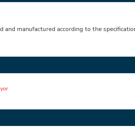
d and manufactured according to the specificatio
eyor
ABB Series Almex Air Brake
Flaking Stat