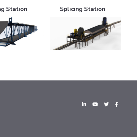
ng Station
Splicing Station