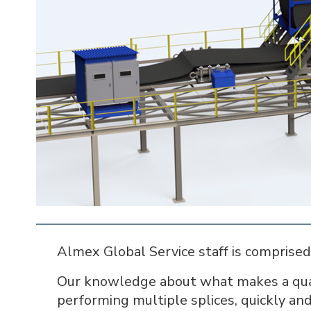
Almex Global Service staff is comprised 
Our knowledge about what makes a quali
performing multiple splices, quickly and