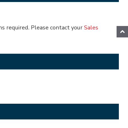
ns required. Please contact your
Sales
ion
Splicing Station