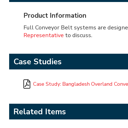
Product Information
Full Conveyor Belt systems are designe
Representative
to discuss.
Case Studies
Case Study: Bangladesh Overland Conv
Related Items
AIC² - Almex Integrated Controls
Almex Belt Clamp