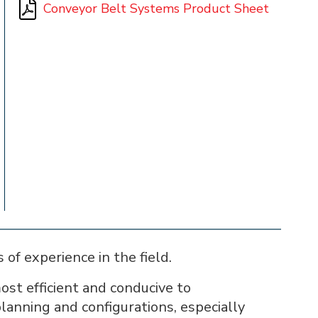
Conveyor Belt Systems Product Sheet
of experience in the field.
st efficient and conducive to
planning and configurations, especially