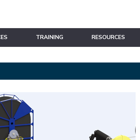
CES
TRAINING
RESOURCES