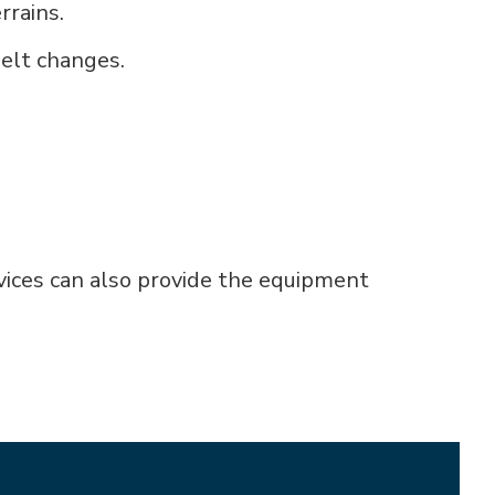
rrains.
belt changes.
rvices can also provide the equipment