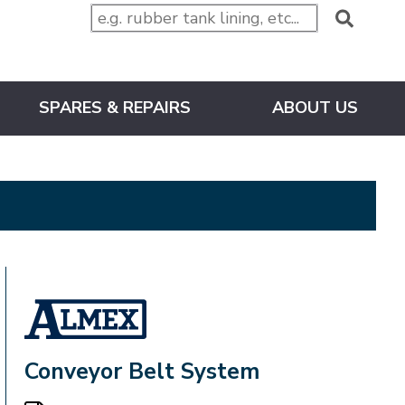
SPARES & REPAIRS
ABOUT US
ALMEX_IN_A_BOX
Conveyor Belt System