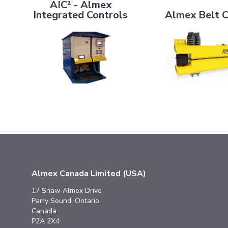
AIC² - Almex
Integrated Controls
Almex Belt 
Almex Canada Limited (USA)
17 Shaw Almex Drive
Parry Sound, Ontario
Canada
P2A 2X4