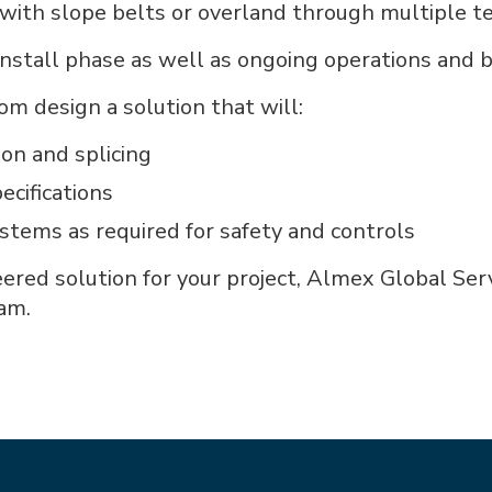
ith slope belts or overland through multiple te
/install phase as well as ongoing operations and 
om design a solution that will:
ion and splicing
ecifications
ems as required for safety and controls
eered solution for your project, Almex Global Se
am.