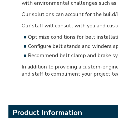
with environmental challenges such as w
Our solutions can account for the build
Our staff will consult with you and cust
Optimize conditions for belt installat
Configure belt stands and winders sp
Recommend belt clamp and brake syst
In addition to providing a custom-engin
and staff to compliment your project te
Product Information