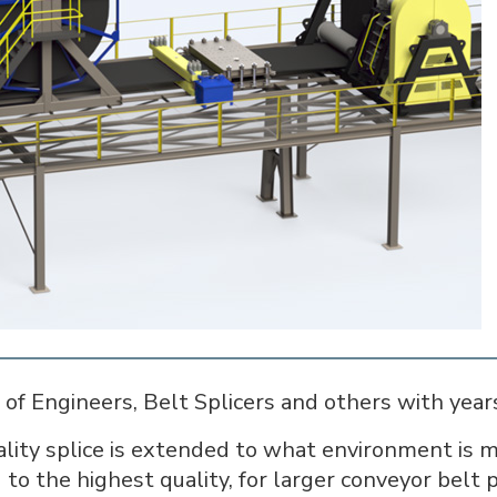
of Engineers, Belt Splicers and others with years 
ty splice is extended to what environment is mo
 to the highest quality, for larger conveyor belt 