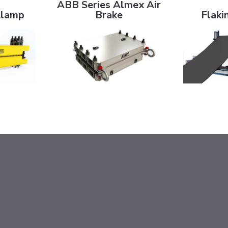
ABB Series Almex Air
Clamp
Brake
Flaki