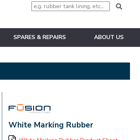
SPARES & REPAIRS
ABOUT US
FUSION
White Marking Rubber