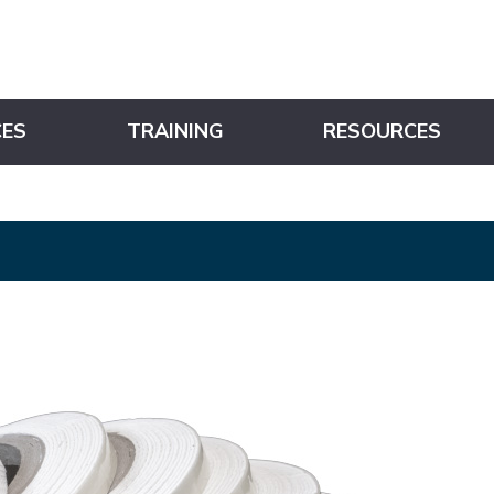
CES
TRAINING
RESOURCES