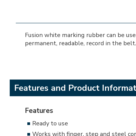
Fusion white marking rubber can be used
permanent, readable, record in the belt.
Features and Product Informa
Features
Ready to use
Works with finger, step and steel cor