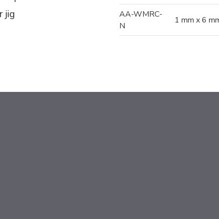
 jig
AA-WMRC-
1 mm x 6 mm
N