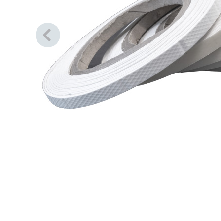
Previous