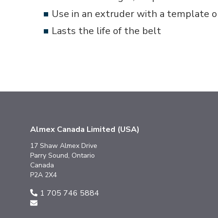
Use in an extruder with a template or
Lasts the life of the belt
Almex Canada Limited (USA)
17 Shaw Almex Drive
Parry Sound, Ontario
Canada
P2A 2X4
1 705 746 5884