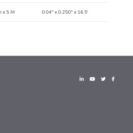
 x 5 M
0.04" x 0.250" x 16.5'