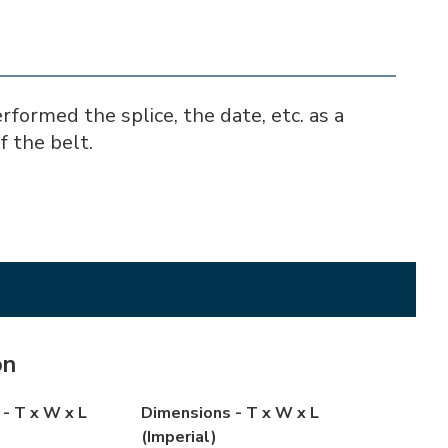
ormed the splice, the date, etc. as a
f the belt.
on
- T x W x L
Dimensions - T x W x L
(Imperial)