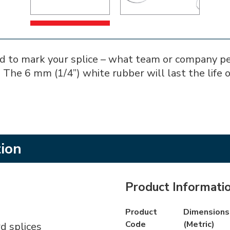
 to mark your splice – what team or company perf
 The 6 mm (1/4”) white rubber will last the life o
tion
Product Informati
Product
Dimensions 
Code
(Metric)
d splices