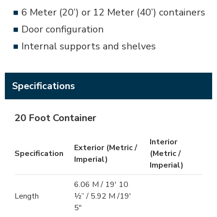
6 Meter (20’) or 12 Meter (40’) containers
Door configuration
Internal supports and shelves
Specifications
20 Foot Container
Interior
Exterior (Metric /
Specification
(Metric /
Imperial)
Imperial)
6.06 M / 19′ 10
Length
½” / 5.92 M /19′
5″