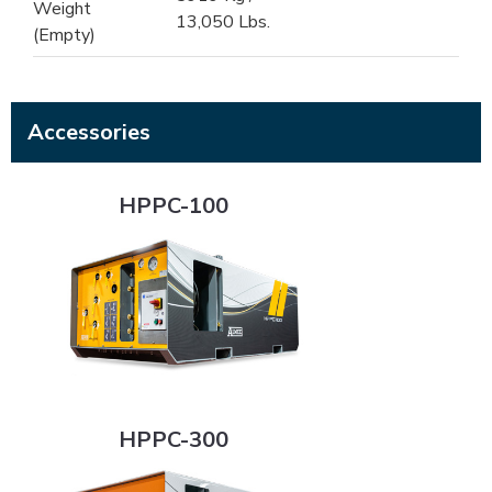
Weight
13,050 Lbs.
(Empty)
Accessories
HPPC-100
HPPC-100
HPPC-300
HPPC-300