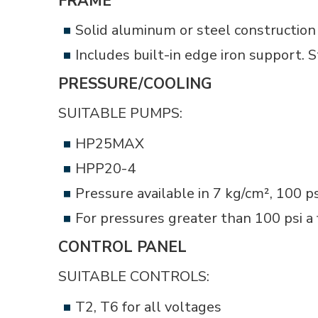
FRAME
Solid aluminum or steel construction 
Includes built-in edge iron support. 
PRESSURE/COOLING
SUITABLE PUMPS:
HP25MAX
HPP20-4
Pressure available in 7 kg/cm², 100 p
For pressures greater than 100 psi a 
CONTROL PANEL
SUITABLE CONTROLS:
T2, T6 for all voltages