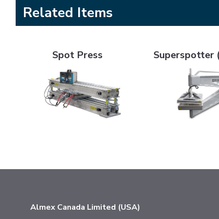
Related Items
Spot Press
Superspotter (SSP4
Spot Press
Superspotter 
Almex Canada Limited (USA)