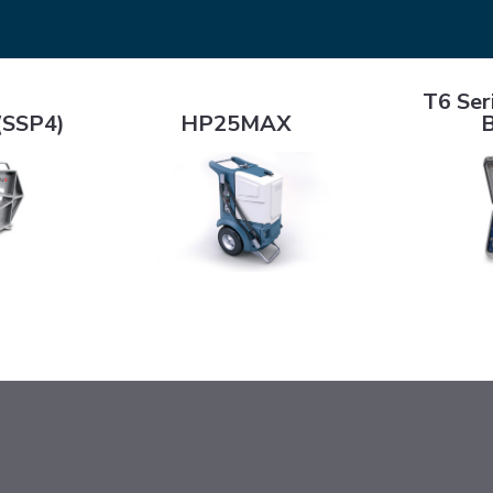
T6 Series C
)
HP25MAX
T6 Ser
(SSP4)
HP25MAX