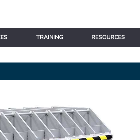
CES
TRAINING
RESOURCES