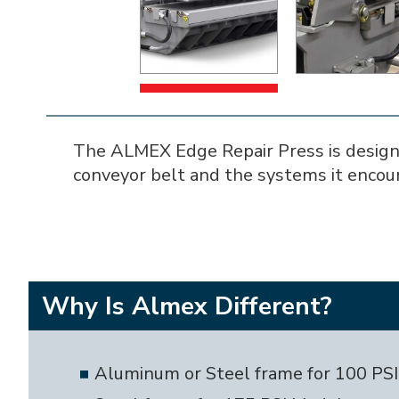
The ALMEX Edge Repair Press is designed 
conveyor belt and the systems it encou
Why Is Almex Different?
Aluminum or Steel frame for 100 PS