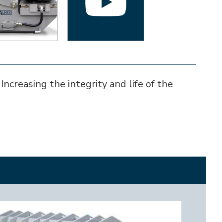
ncreasing the integrity and life of the