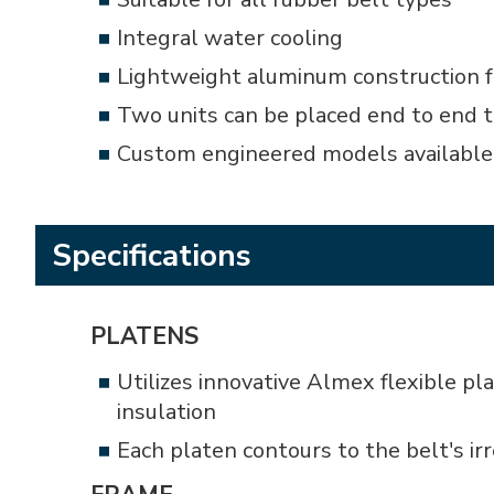
Integral water cooling
Lightweight aluminum construction f
Two units can be placed end to end t
Custom engineered models available
Specifications
PLATENS
Utilizes innovative Almex flexible p
insulation
Each platen contours to the belt's i