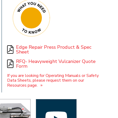
t
Edge Repair Press Product & Spec
Sheet
RFQ- Heavyweight Vulcanizer Quote
Form
If you are looking for Operating Manuals or Safety
Data Sheets, please request them on our
»
Resources page.