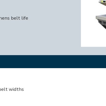
ens belt life
 belt widths