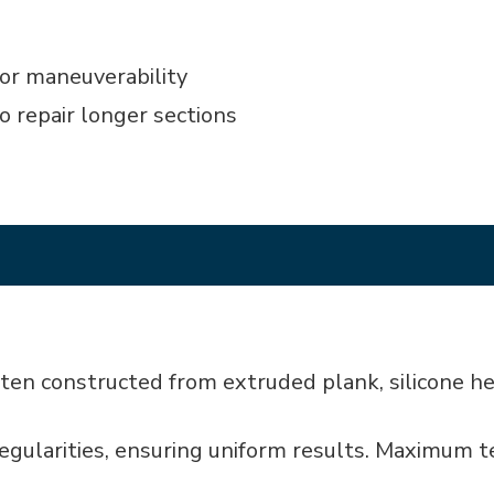
or maneuverability
o repair longer sections
laten constructed from extruded plank, silicone 
rregularities, ensuring uniform results. Maximum 