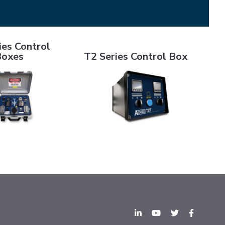
ontrol Boxes
T2 Series Control Box
ies Control
Boxes
T2 Series Control Box