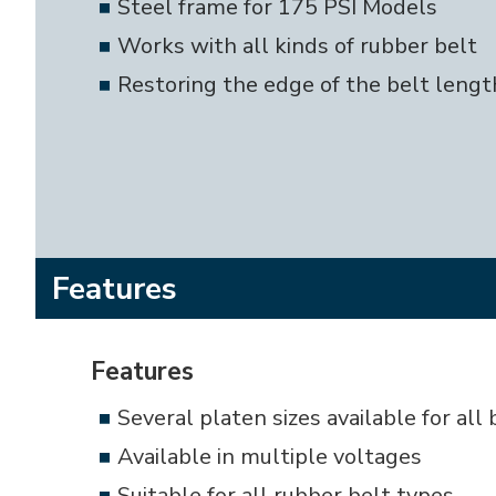
Steel frame for 175 PSI Models
Works with all kinds of rubber belt
Restoring the edge of the belt length
Features
Features
Several platen sizes available for all
Available in multiple voltages
Suitable for all rubber belt types