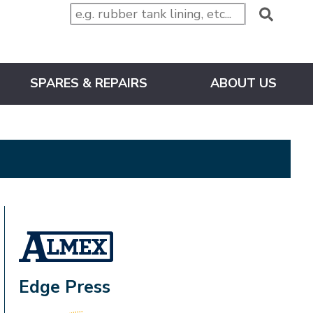
SPARES & REPAIRS
ABOUT US
ALMEX_IN_A_BOX
Edge Press