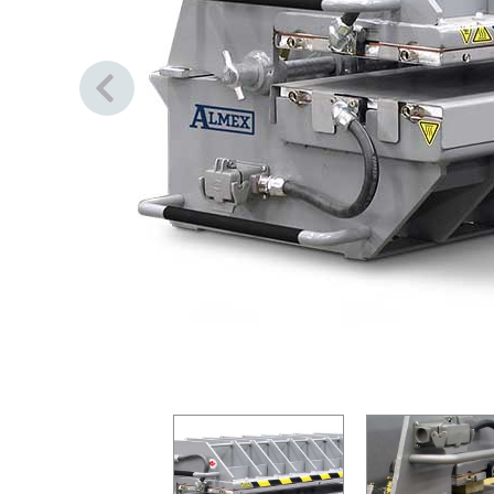
Previous