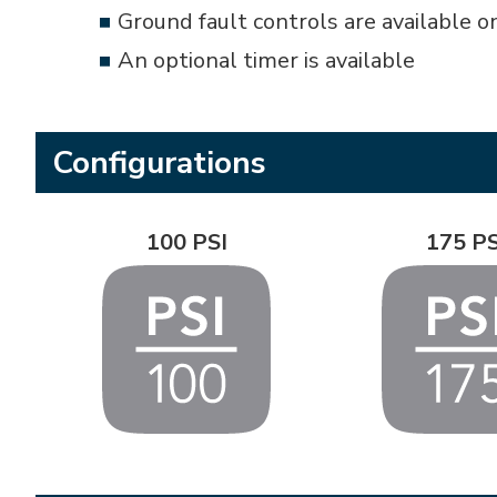
Ground fault controls are available o
An optional timer is available
Configurations
100 PSI
175 PS