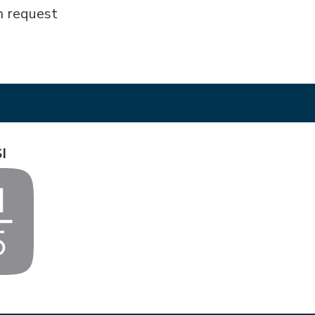
n request
I