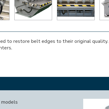
to restore belt edges to their original quality. I
nters.
I models