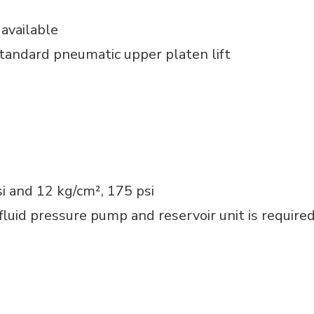
available
Standard pneumatic upper platen lift
si and 12 kg/cm², 175 psi
fluid pressure pump and reservoir unit is require