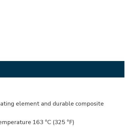
heating element and durable composite
temperature 163 °C (325 °F)