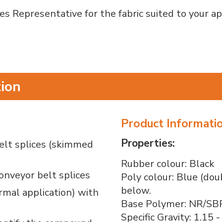
s Representative for the fabric suited to your ap
tion
Product Informati
Properties:
belt splices (skimmed
Rubber colour: Black
conveyor belt splices
Poly colour: Blue (dou
below.
rmal application) with
Base Polymer: NR/SB
Specific Gravity: 1.15 -