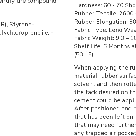
dentify the compound
Hardness: 60 - 70 Sho
Rubber Tensile: 2600 
Rubber Elongation: 30
IR), Styrene-
Fabric Type: Leno We
lychloroprene i.e. -
Fabric Weight: 9.0 – 1
Shelf Life: 6 Months a
(50 ˚F)
When applying the rub
material rubber surfac
solvent and then rolle
the tack desired on th
cement could be appli
After positioned and r
that has been left on 
that may need furthe
any trapped air pocket