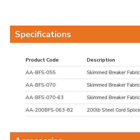
Specifications
Product Code
Description
AA-BFS-055
Skimmed Breaker Fabric
AA-BFS-070
Skimmed Breaker Fabric
AA-BFS-070-63
Skimmed Breaker Fabric
AA-200BFS-063-82
200lb Steel Cord Splice