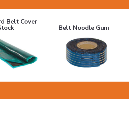
Belt Cover Stock
Belt Noodle Gum
rd Belt Cover
Stock
Belt Noodle Gum