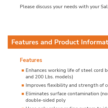
Please discuss your needs with your Sale
Features and Product Informa
Features
Enhances working life of steel cord 
and 200 Lbs. models)
Improves flexibility and strength of 
Eliminates surface contamination (no
double-sided poly