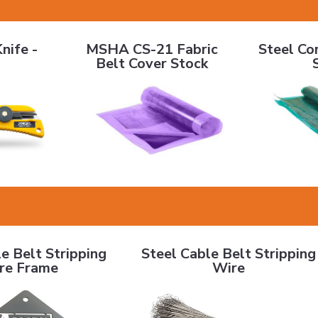
0.7"
MSHA CS-21 Fabric Belt Cover Stock
Steel Cord 
nife -
MSHA CS-21 Fabric
Steel Co
Belt Cover Stock
elt Stripping Wire Frame
Steel Cable Belt Stripping Wire
e Belt Stripping
Steel Cable Belt Stripping
re Frame
Wire