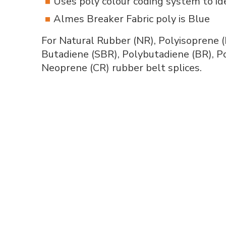
Uses poly colour coding system to i
Almes Breaker Fabric poly is Blue
For Natural Rubber (NR), Polyisoprene (
Butadiene (SBR), Polybutadiene (BR), Po
Neoprene (CR) rubber belt splices.