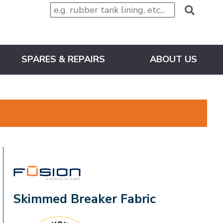
SPARES & REPAIRS
ABOUT US
FUSION
Skimmed Breaker Fabric