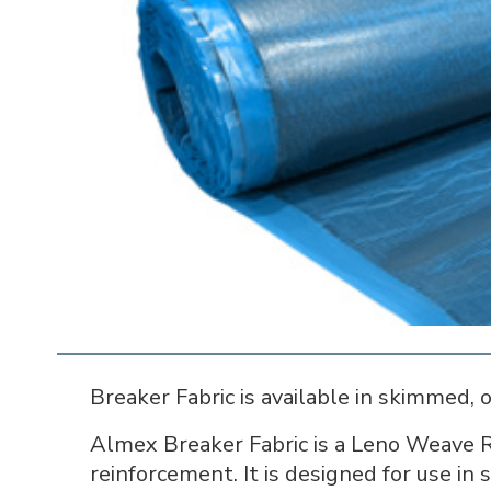
Breaker Fabric is available in skimmed, 
Almex Breaker Fabric is a Leno Weave R
reinforcement. It is designed for use in 