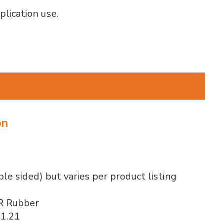
plication use.
on
ble sided) but varies per product listing
R Rubber
 1.21