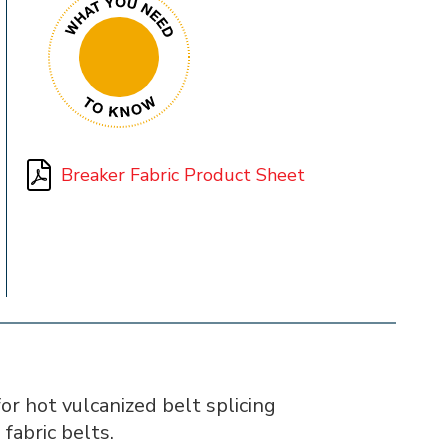
Breaker Fabric Product Sheet
r hot vulcanized belt splicing
 fabric belts.