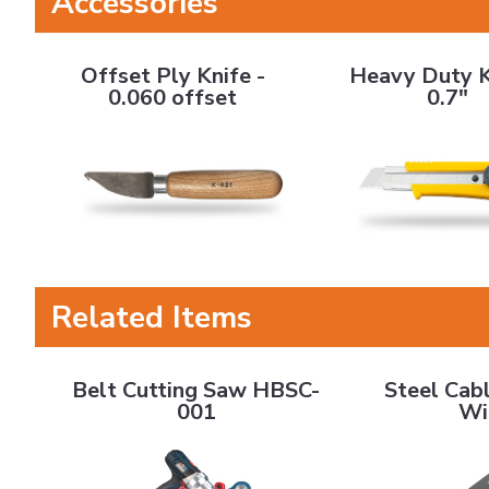
Accessories
Offset Ply Knife - 0.060 offset
Heavy Duty Knife - 
Offset Ply Knife -
Heavy Duty K
0.060 offset
0.7"
Related Items
Belt Cutting Saw HBSC-001
Steel Cable B
Belt Cutting Saw HBSC-
Steel Cabl
001
Wi