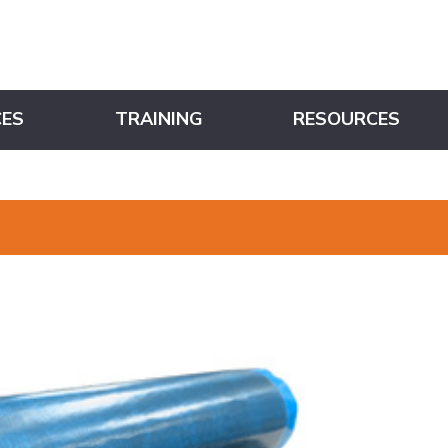
CES
TRAINING
RESOURCES