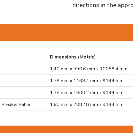
directions in the app
Dimensions (Metric)
1.40 mm x 990.6 mm x 10058.4 mm
1.78 mm x 1168.4 mm x 9144 mm
1.78 mm x 1600.2 mm x 9144 mm
 Breaker Fabric
1.60 mm x 2082.8 mm x 9144 mm