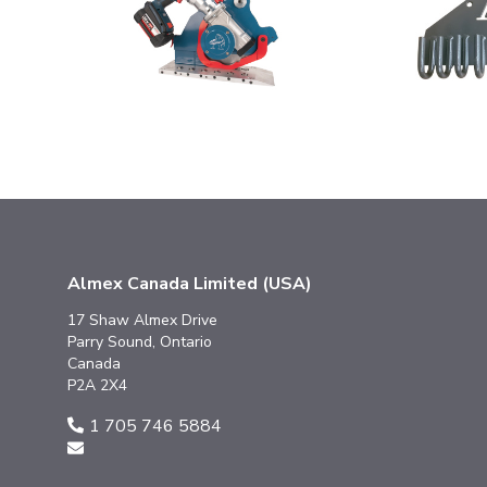
Almex Canada Limited (USA)
17 Shaw Almex Drive
Parry Sound, Ontario
Canada
P2A 2X4
1 705 746 5884