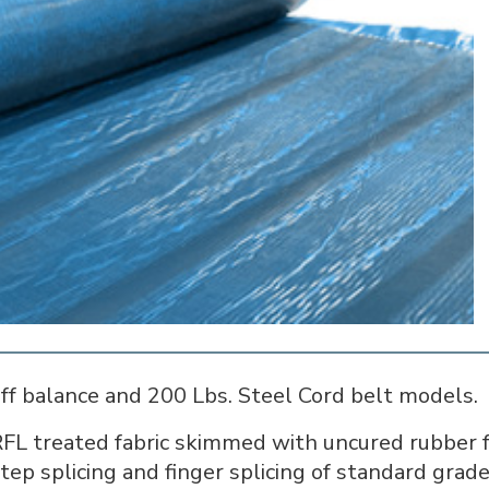
off balance and 200 Lbs. Steel Cord belt models.
FL treated fabric skimmed with uncured rubber fo
step splicing and finger splicing of standard grade