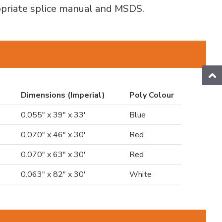
ropriate splice manual and MSDS.
Dimensions (Imperial)
Poly Colour
0.055" x 39" x 33'
Blue
0.070" x 46" x 30'
Red
0.070" x 63" x 30'
Red
0.063" x 82" x 30'
White