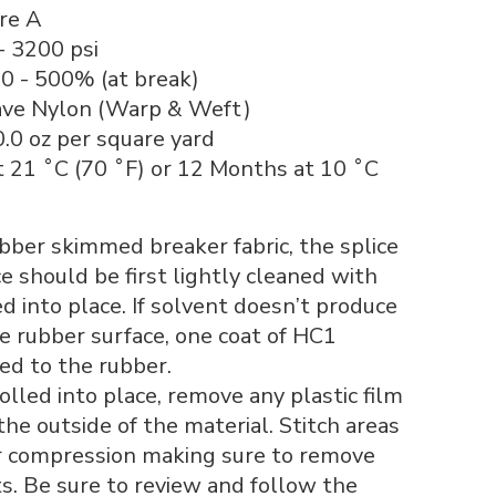
re A
- 3200 psi
0 - 500% (at break)
ave Nylon (Warp & Weft)
0.0 oz per square yard
t 21 ˚C (70 ˚F) or 12 Months at 10 ˚C
ber skimmed breaker fabric, the splice
e should be first lightly cleaned with
d into place. If solvent doesn’t produce
e rubber surface, one coat of HC1
ed to the rubber.
olled into place, remove any plastic film
the outside of the material. Stitch areas
r compression making sure to remove
s. Be sure to review and follow the