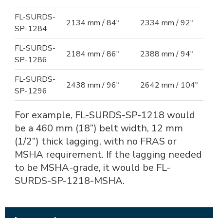
FL-SURDS-
2134 mm / 84"
2334 mm / 92"
SP-1284
FL-SURDS-
2184 mm / 86"
2388 mm / 94"
SP-1286
FL-SURDS-
2438 mm / 96"
2642 mm / 104"
SP-1296
For example, FL-SURDS-SP-1218 would
be a 460 mm (18”) belt width, 12 mm
(1/2”) thick lagging, with no FRAS or
MSHA requirement. If the lagging needed
to be MSHA-grade, it would be FL-
SURDS-SP-1218-MSHA.