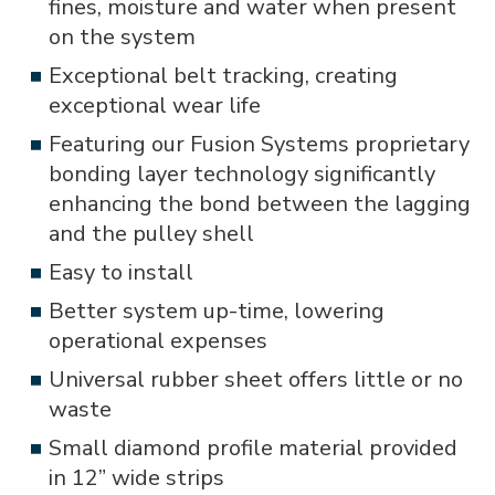
fines, moisture and water when present
on the system
Exceptional belt tracking, creating
exceptional wear life
Featuring our Fusion Systems proprietary
bonding layer technology significantly
enhancing the bond between the lagging
and the pulley shell
Easy to install
Better system up-time, lowering
operational expenses
Universal rubber sheet offers little or no
waste
Small diamond profile material provided
in 12” wide strips