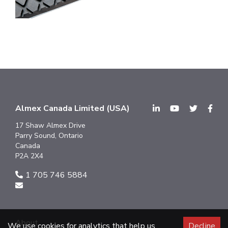
Almex Canada Limited (USA)
17 Shaw Almex Drive
Parry Sound, Ontario
Canada
P2A 2X4
1 705 746 5884
About
We use cookies for analytics that help us
Decline