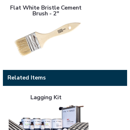
Flat White Bristle Cement
Brush - 2"
Related Items
Lagging Kit
Lagging Kit