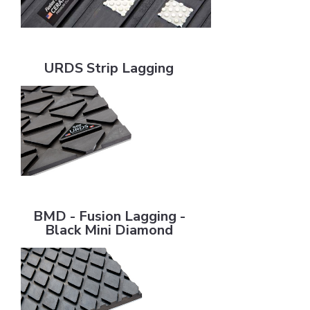
URDS Strip Lagging
URDS Strip Lagging
BMD - Fusion Lagging - Black Mini Diamond
BMD - Fusion Lagging -
Black Mini Diamond