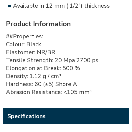
Available in 12 mm ( 1/2”) thickness
Product Information
##Properties:
Colour: Black
Elastomer: NR/BR
Tensile Strength: 20 Mpa 2700 psi
Elongation at Break: 500 %
Density: 1.12 g / cm³
Hardness: 60 (±5) Shore A
Abrasion Resistance: <105 mm³
Specifications