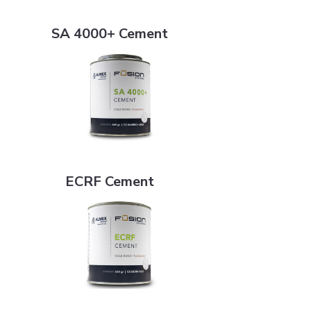
SA 4000+ Cement
SA 4000+ Cement
ECRF Cement
ECRF Cement
Flat White Bristle Cement Brush - 2"