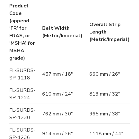
Product
Code
(append
Overall Strip
‘FR’ for
Belt Width
Length
FRAS, or
(Metric/Imperial)
(Metric/Imperial)
‘MSHA’ for
MSHA
grade)
FL-SURDS-
457 mm / 18"
660 mm / 26"
SP-1218
FL-SURDS-
610 mm / 24"
813 mm / 32"
SP-1224
FL-SURDS-
762 mm / 30"
965 mm / 38"
SP-1230
FL-SURDS-
914 mm / 36"
1118 mm / 44"
SP-1236