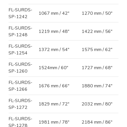
FL-SURDS-
1067 mm / 42"
1270 mm / 50"
SP-1242
FL-SURDS-
1219 mm / 48"
1422 mm / 56"
SP-1248
FL-SURDS-
1372 mm / 54"
1575 mm / 62"
SP-1254
FL-SURDS-
1524mm / 60"
1727 mm / 68"
SP-1260
FL-SURDS-
1676 mm / 66"
1880 mm / 74"
SP-1266
FL-SURDS-
1829 mm / 72"
2032 mm / 80"
SP-1272
FL-SURDS-
1981 mm / 78"
2184 mm / 86"
SP-1278