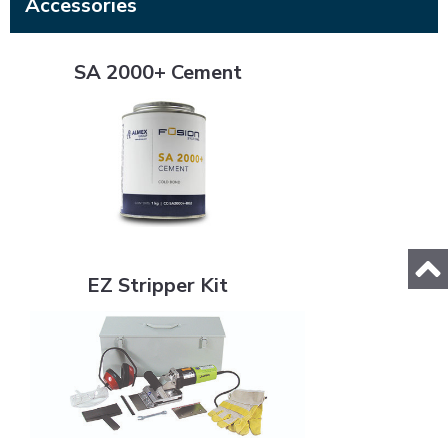
Accessories
SA 2000+ Cement
SA 2000+ Cement
EZ Stripper Kit
EZ Stripper Kit