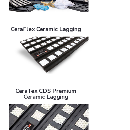
CeraFlex Ceramic Lagging
CeraFlex Ceramic Lagging
CeraTex CDS Premium Ceramic Lagging
CeraTex CDS Premium
Ceramic Lagging