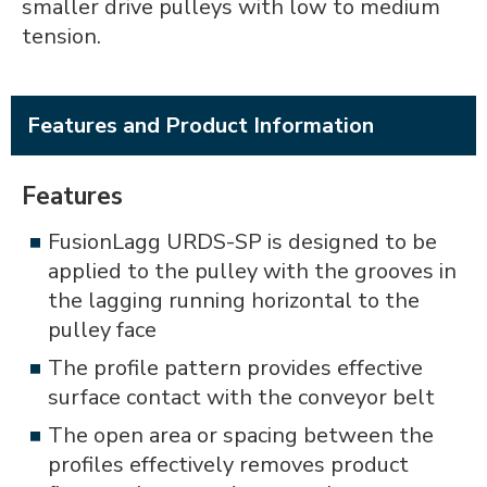
smaller drive pulleys with low to medium
tension.
Features and Product Information
Features
FusionLagg URDS-SP is designed to be
applied to the pulley with the grooves in
the lagging running horizontal to the
pulley face
The profile pattern provides effective
surface contact with the conveyor belt
The open area or spacing between the
profiles effectively removes product