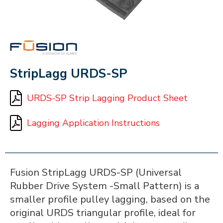
FUSION
StripLagg URDS-SP
URDS-SP Strip Lagging Product Sheet
Lagging Application Instructions
Fusion StripLagg URDS-SP (Universal
Rubber Drive System -Small Pattern) is a
smaller profile pulley lagging, based on the
original URDS triangular profile, ideal for