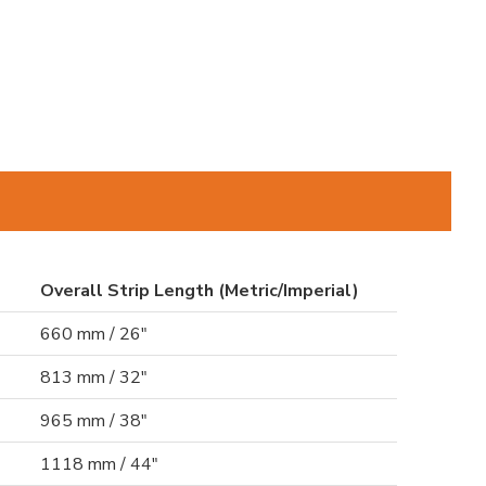
Overall Strip Length (Metric/Imperial)
660 mm / 26"
813 mm / 32"
965 mm / 38"
1118 mm / 44"