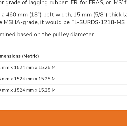
grade of lagging rubber: ‘FR’ for FRAS, or ‘MS’ 
 460 mm (18”) belt width, 15 mm (5/8”) thick 
o be MSHA-grade, it would be FL-SURDS-1218-MS
mined based on the pulley diameter.
mensions (Metric)
 mm x 1524 mm x 15.25 M
 mm x 1524 mm x 15.25 M
 mm x 1524 mm x 15.25 M