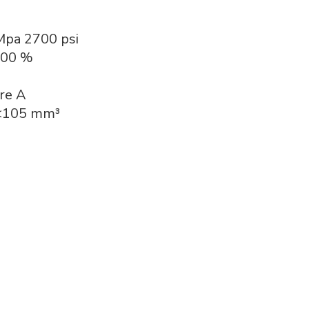
Mpa 2700 psi
500 %
re A
 <105 mm³