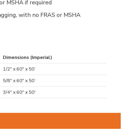
for MSHA if required
lagging, with no FRAS or MSHA
Dimensions (Imperial)
1/2" x 60" x 50’
5/8" x 60" x 50’
3/4" x 60" x 50'