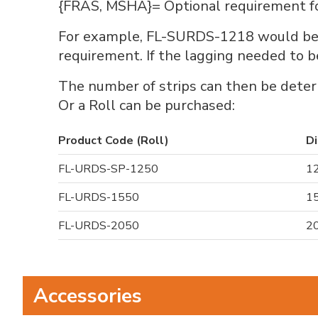
{FRAS, MSHA}= Optional requirement for 
For example, FL-SURDS-1218 would be a
requirement. If the lagging needed t
The number of strips can then be deter
Or a Roll can be purchased:
Product Code (Roll)
Di
FL-URDS-SP-1250
12
FL-URDS-1550
15
FL-URDS-2050
20
Accessories