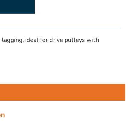
lagging, ideal for drive pulleys with
on