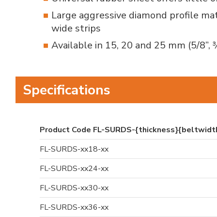
Large aggressive diamond profile mat
wide strips
Available in 15, 20 and 25 mm (5/8”, 
Specifications
Product Code FL-SURDS-{thickness}{beltwid
FL-SURDS-xx18-xx
FL-SURDS-xx24-xx
FL-SURDS-xx30-xx
FL-SURDS-xx36-xx