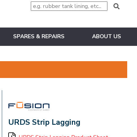
SPARES & REPAIRS
ABOUT US
FUSION
URDS Strip Lagging