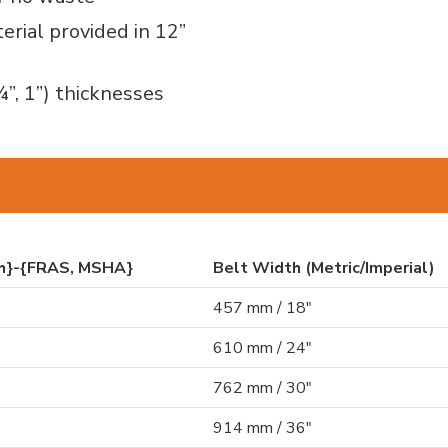
erial provided in 12”
¾”, 1”) thicknesses
th}-{FRAS, MSHA}
Belt Width (Metric/Imperial)
457 mm / 18"
610 mm / 24"
762 mm / 30"
914 mm / 36"