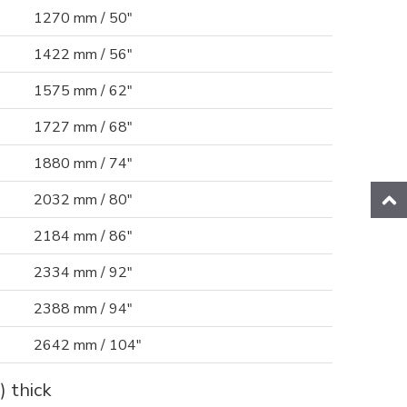
1270 mm / 50"
1422 mm / 56"
1575 mm / 62"
1727 mm / 68"
1880 mm / 74"
2032 mm / 80"
2184 mm / 86"
2334 mm / 92"
2388 mm / 94"
2642 mm / 104"
) thick