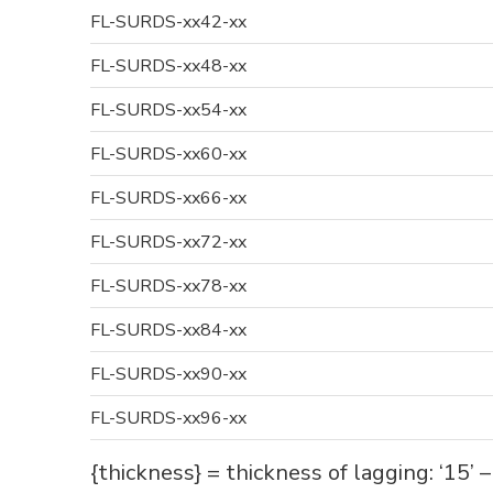
FL-SURDS-xx42-xx
FL-SURDS-xx48-xx
FL-SURDS-xx54-xx
FL-SURDS-xx60-xx
FL-SURDS-xx66-xx
FL-SURDS-xx72-xx
FL-SURDS-xx78-xx
FL-SURDS-xx84-xx
FL-SURDS-xx90-xx
FL-SURDS-xx96-xx
{thickness} = thickness of lagging: ‘15’ 