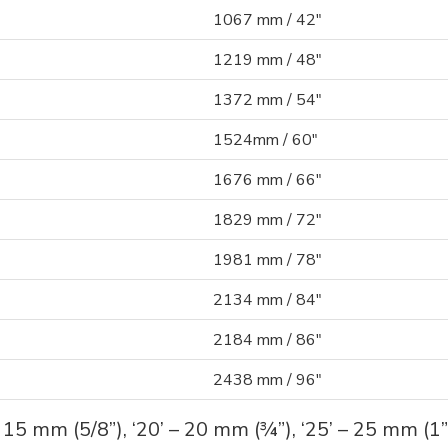
1067 mm / 42"
1219 mm / 48"
1372 mm / 54"
1524mm / 60"
1676 mm / 66"
1829 mm / 72"
1981 mm / 78"
2134 mm / 84"
2184 mm / 86"
2438 mm / 96"
– 15 mm (5/8”), ‘20’ – 20 mm (¾”), ‘25’ – 25 mm (1”