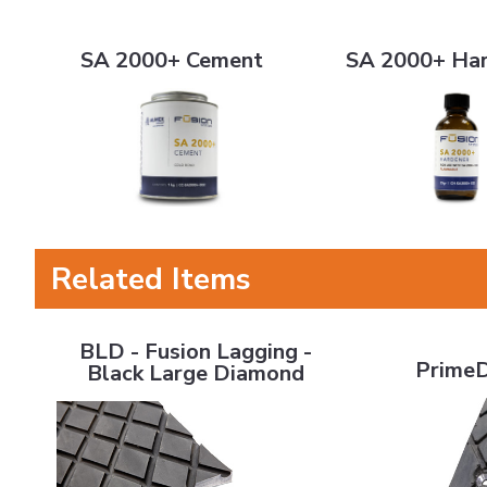
SA 2000+ Cement
SA 2000+ Hardene
SA 2000+ Cement
SA 2000+ Ha
Related Items
BLD - Fusion Lagging - Black Large Diamond
PrimeDrive La
BLD - Fusion Lagging -
PrimeD
Black Large Diamond