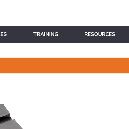
CES
TRAINING
RESOURCES