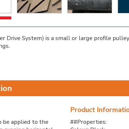
Drive System) is a small or large profile pulley 
ngs.
tion
Product Informati
 be applied to the
##Properties: