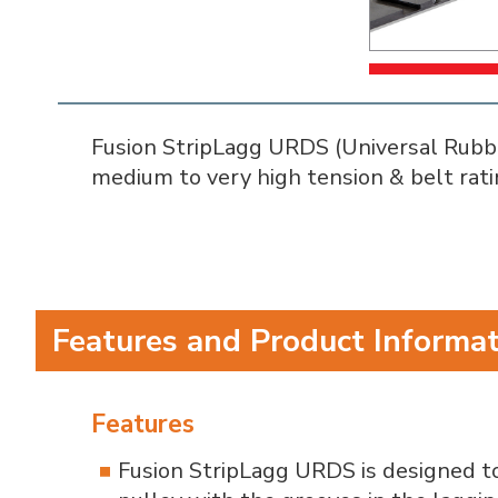
Fusion StripLagg URDS (Universal Rubber 
medium to very high tension & belt rati
Features and Product Informa
Features
Fusion StripLagg URDS is designed to