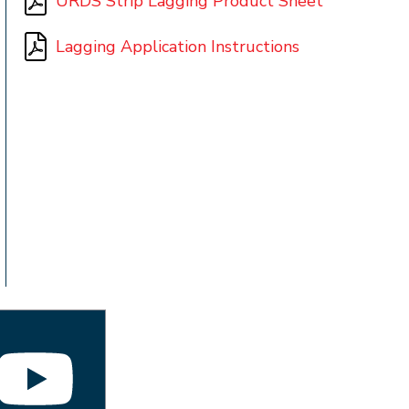
URDS Strip Lagging Product Sheet
Lagging Application Instructions
t