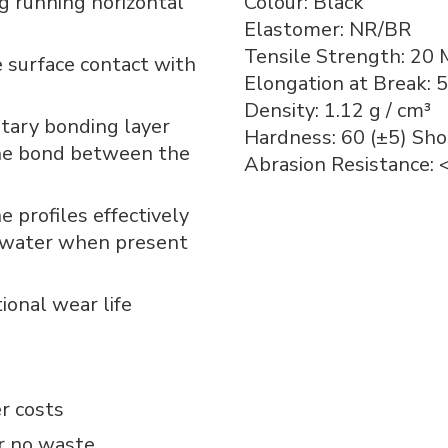
g running horizontal
Colour: Black
Elastomer: NR/BR
Tensile Strength: 20 
e surface contact with
Elongation at Break: 
Density: 1.12 g / cm³
tary bonding layer
Hardness: 60 (±5) Sho
the bond between the
Abrasion Resistance:
 profiles effectively
d water when present
tional wear life
r costs
or no waste