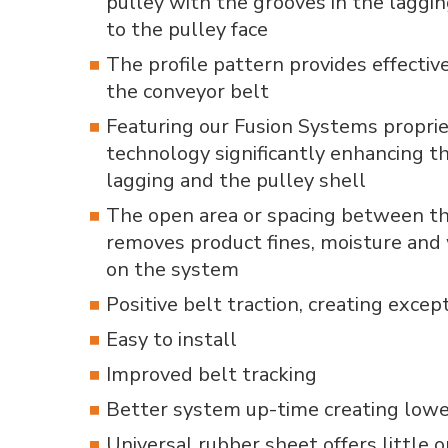
pulley with the grooves in the laggin
to the pulley face
The profile pattern provides effectiv
the conveyor belt
Featuring our Fusion Systems proprie
technology significantly enhancing 
lagging and the pulley shell
The open area or spacing between the
removes product fines, moisture an
on the system
Positive belt traction, creating excep
Easy to install
Improved belt tracking
Better system up-time creating lowe
Universal rubber sheet offers little 