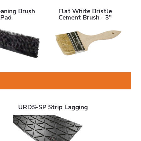
ng Brush Pad
Flat White Bristle Cement Brush - 3"
eaning Brush
Flat White Bristle
Pad
Cement Brush - 3"
URDS-SP Strip Lagging
URDS-SP Strip Lagging