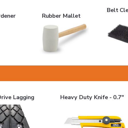
Belt Cleani
r
Rubber Mallet
Belt Cl
rdener
Rubber Mallet
gging
Heavy Duty Knife - 0.7"
rive Lagging
Heavy Duty Knife - 0.7"