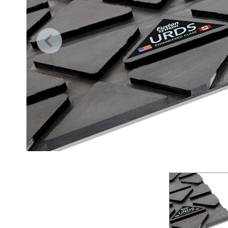
Previous