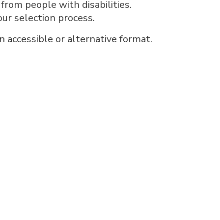
rom people with disabilities.
our selection process.
n accessible or alternative format.