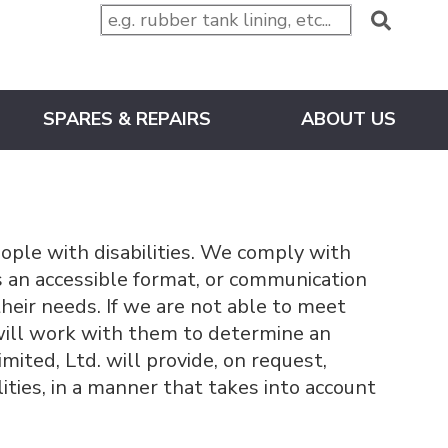
SPARES & REPAIRS
ABOUT US
ople with disabilities. We comply with
ds an accessible format, or communication
heir needs. If we are not able to meet
will work with them to determine an
ited, Ltd. will provide, on request,
ities, in a manner that takes into account