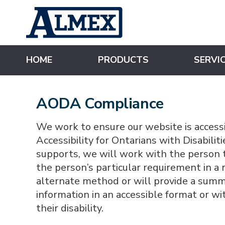
s
k
i
p
t
o
m
HOME
PRODUCTS
SERVI
a
i
n
c
o
AODA Compliance
n
t
e
n
We work to ensure our website is accessi
t
Accessibility for Ontarians with Disabili
supports, we will work with the person t
the person’s particular requirement in 
alternate method or will provide a summa
information in an accessible format or wi
their disability.