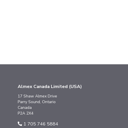
Almex Canada Limited (USA)
17 Shaw Almex Drive
Parry Sound, Ontario
Canada
P2A 2X4
1 705 746 5884