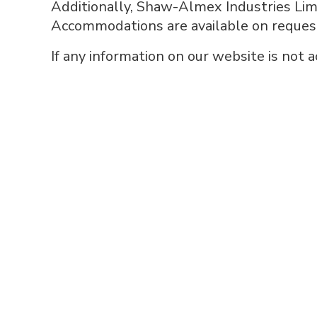
Additionally, Shaw-Almex Industries Limi
Accommodations are available on request f
If any information on our website is not 