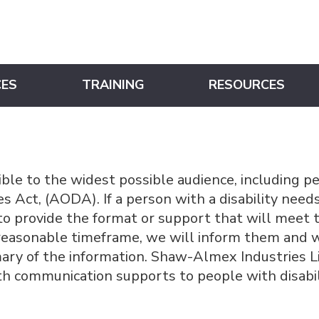
CES
TRAINING
RESOURCES
ble to the widest possible audience, including pe
ties Act, (AODA). If a person with a disability nee
o provide the format or support that will meet t
a reasonable timeframe, we will inform them and 
ry of the information. Shaw-Almex Industries Lim
th communication supports to people with disabil