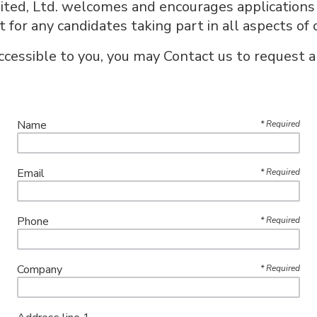
ted, Ltd. welcomes and encourages applications f
or any candidates taking part in all aspects of 
accessible to you, you may Contact us to request a
Name
*
Required
Email
*
Required
Phone
*
Required
Company
*
Required