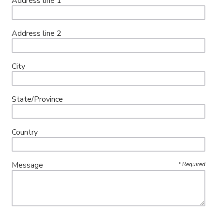
Address line 1
Address line 2
City
State/Province
Country
Message
*
Required