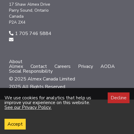
17 Shaw Almex Drive
Parry Sound, Ontario
Canada
P2A 2X4
1 705 746 5884
About
Almex
Contact
Careers
Privacy
AODA
Social Responsibility
© 2025 Almex Canada Limited
2025 All Rights Reserved.
We use cookies for analytics that help us
Decline
improve your experience on this website.
See our Privacy Policy.
Accept