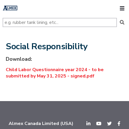
s
k
O
i
p
t
o
m
a
i
n
Social Responsibility
c
o
n
Download:
t
e
Child Labor Questionnaire year 2024 - to be
n
t
submitted by May 31, 2025 - signed.pdf
Almex Canada Limited (USA)