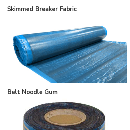
Skimmed Breaker Fabric
Belt Noodle Gum