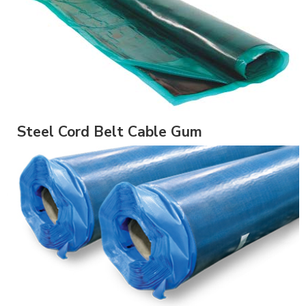
Steel Cord Belt Cable Gum