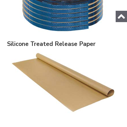
Silicone Treated Release Paper