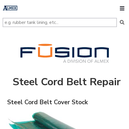
s
k
O
i
p
t
o
m
a
i
n
FUSION
c
o
n
t
e
n
t
Steel Cord Belt Repair
Steel Cord Belt Cover Stock