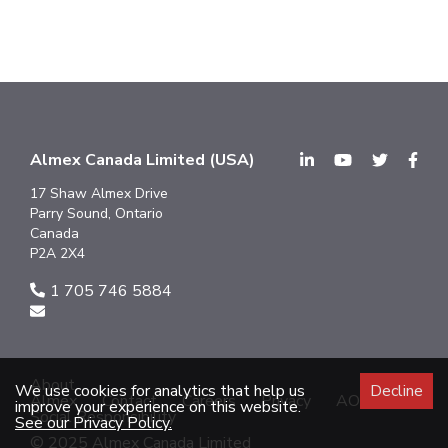
Almex Canada Limited (USA)
17 Shaw Almex Drive
Parry Sound, Ontario
Canada
P2A 2X4
1 705 746 5884
About
We use cookies for analytics that help us
Decline
Almex
Contact
Careers
Privacy
AODA
improve your experience on this website.
Social Responsibility
See our Privacy Policy.
© 2025 Almex Canada Limited