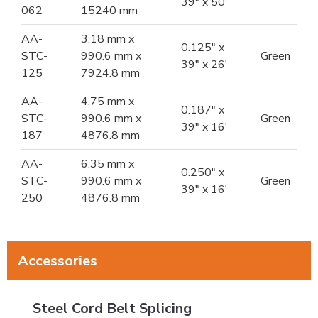
39" x 50'
062
15240 mm
AA-
3.18 mm x
0.125" x
STC-
990.6 mm x
Green
39" x 26'
125
7924.8 mm
AA-
4.75 mm x
0.187" x
STC-
990.6 mm x
Green
39" x 16'
187
4876.8 mm
AA-
6.35 mm x
0.250" x
STC-
990.6 mm x
Green
39" x 16'
250
4876.8 mm
Accessories
Steel Cord Belt Splicing
Steel Cord Belt Splicing