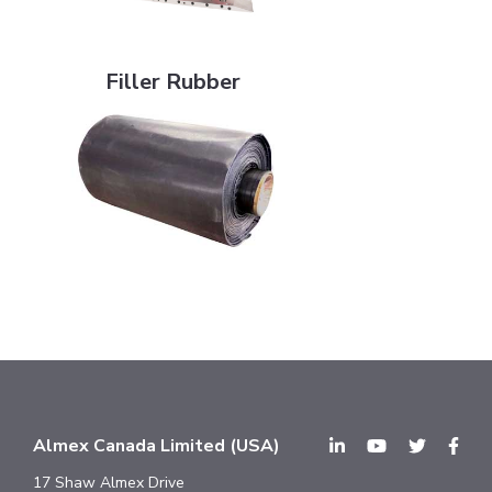
Filler Rubber
Filler Rubber
Almex Canada Limited (USA)
17 Shaw Almex Drive