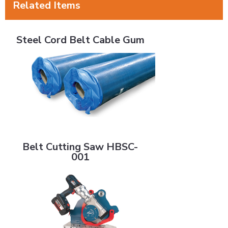
Related Items
Steel Cord Belt Cable Gum
Steel Cord Belt Cable Gum
Belt Cutting Saw HBSC-001
Belt Cutting Saw HBSC-
001