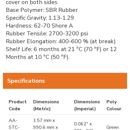
cover on both sides
Base Polymer: SBR Rubber
Specific Gravity: 1.13-1.29
Hardness: 62-70 Shore A
Rubber Tensile: 2700-3200 psi
Rubber Elongation: 400-600 % (at break)
Shelf Life: 6 months at 21 °C (70 °F) or 12
Months at 10 °C (50 °F).
Specifications
Product
Dimensions
Dimensions
Poly
Code
(Metric)
(Imperial)
Colour
AA-
1.57 mm x
0.062" x
STC-
990.6 mm x
Green