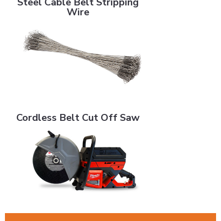
Steel Cable Belt Stripping
Wire
Cordless Belt Cut Off Saw
Cordless Belt Cut Off Saw