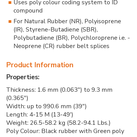
Uses poly colour coding system to ID
compound
For Natural Rubber (NR), Polyisoprene
(IR), Styrene-Butadiene (SBR),
Polybutadiene (BR), Polychloroprene i.e. -
Neoprene (CR) rubber belt splices
Product Information
Properties:
Thickness: 1.6 mm (0.063") to 9.3 mm
(0.365")
Width: up to 990.6 mm (39")
Length: 4-15 M (13-49')
Weight: 26.5-58.2 kg (58.2-94.1 Lbs.)
Poly Colour: Black rubber with Green poly