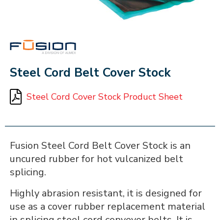
FUSION
Steel Cord Belt Cover Stock
Steel Cord Cover Stock Product Sheet
Fusion Steel Cord Belt Cover Stock is an
uncured rubber for hot vulcanized belt
splicing.
Highly abrasion resistant, it is designed for
use as a cover rubber replacement material
in splicing steel cord conveyor belts. It is