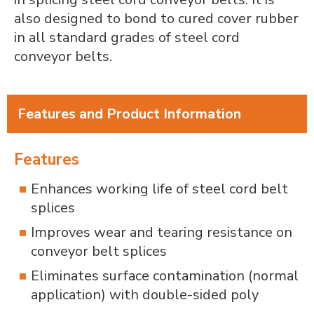
also designed to bond to cured cover rubber
in all standard grades of steel cord
conveyor belts.
Features and Product Information
Features
Enhances working life of steel cord belt
splices
Improves wear and tearing resistance on
conveyor belt splices
Eliminates surface contamination (normal
application) with double-sided poly