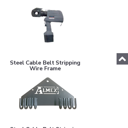
Steel Cable Belt Stripping Wire Frame
Steel Cable Belt Stripping
Wire Frame
Steel Cable Belt Stripping Wire