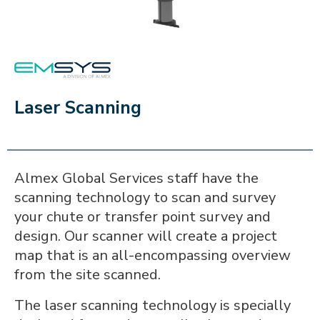
EMSYS
Laser Scanning
Almex Global Services staff have the
scanning technology to scan and survey
your chute or transfer point survey and
design. Our scanner will create a project
map that is an all-encompassing overview
from the site scanned.
The laser scanning technology is specially