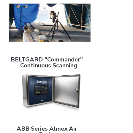
BELTGARD "Commander" - Continuous Scanning
BELTGARD "Commander"
- Continuous Scanning
ABB Series Almex Air Brake
ABB Series Almex Air