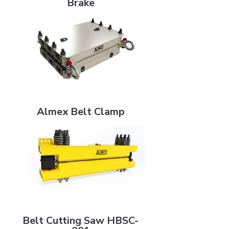
Brake
Almex Belt Clamp
Almex Belt Clamp
Belt Cutting Saw HBSC-001
Belt Cutting Saw HBSC-