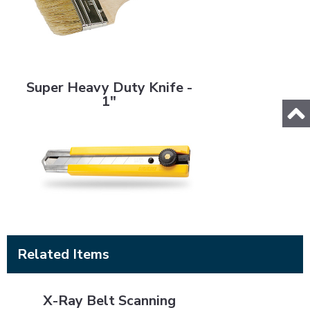
Super Heavy Duty Knife - 1"
Super Heavy Duty Knife -
1"
Related Items
X-Ray Belt Scanning
X-Ray Belt Scanning