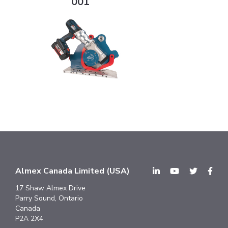
001
Almex Canada Limited (USA)
17 Shaw Almex Drive
Parry Sound, Ontario
Canada
P2A 2X4