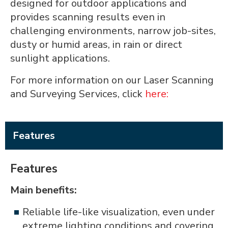
designed for outdoor applications and
provides scanning results even in
challenging environments, narrow job-sites,
dusty or humid areas, in rain or direct
sunlight applications.
For more information on our Laser Scanning
and Surveying Services, click
here:
Features
Features
Main benefits:
Reliable life-like visualization, even under
extreme lighting conditions and covering