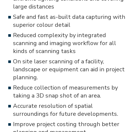
large distances
Safe and fast as-built data capturing with
superior colour detail
Reduced complexity by integrated
scanning and imaging workflow for all
kinds of scanning tasks
On site laser scanning of a facility,
landscape or equipment can aid in project
planning.
Reduce collection of measurements by
taking a 3D snap shot of an area.
Accurate resolution of spatial
surroundings for future developments.
Improve project costing through better