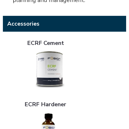
planning and management.
Accessories
ECRF Cement
ECRF Cement
ECRF Hardener
ECRF Hardener