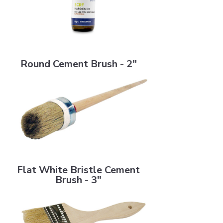
Round Cement Brush - 2"
Round Cement Brush - 2"
Flat White Bristle Cement Brush - 3"
Flat White Bristle Cement
Brush - 3"