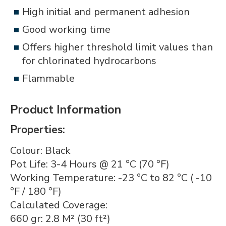
High initial and permanent adhesion
Good working time
Offers higher threshold limit values than
for chlorinated hydrocarbons
Flammable
Product Information
Properties:
Colour: Black
Pot Life: 3-4 Hours @ 21 °C (70 °F)
Working Temperature: -23 °C to 82 °C ( -10
°F / 180 °F)
Calculated Coverage:
660 gr: 2.8 M² (30 ft²)