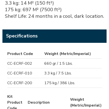
3.3 kg: 14 M² (150 ft²)
175 kg: 697 M² (7500 ft²)
Shelf Life: 24 months in a cool, dark location.
Specifications
Product Code
Weight (Metric/Imperial)
CC-ECRF-002
660 gr / 1.5 Lbs.
CC-ECRF-010
3.3 kg / 7.5 Lbs.
CC-ECRF-200
175 kg / 386 Lbs.
Kit
Weight
Product
Description
(Metric/Imperial)
Code