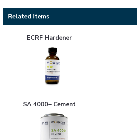
Related Items
ECRF Hardener
ECRF Hardener
SA 4000+ Cement
SA 4000+ Cement