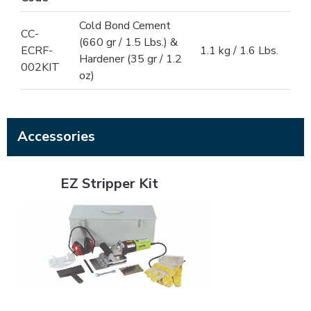
Cold Bond Cement
CC-
(660 gr / 1.5 Lbs.) &
ECRF-
1.1 kg / 1.6 Lbs.
Hardener (35 gr / 1.2
002KIT
oz)
Accessories
EZ Stripper Kit
EZ Stripper Kit
Flat White Bristle Cement Brush - 2"