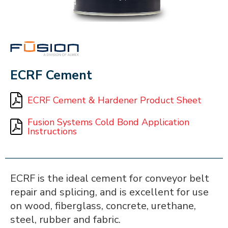
FUSION
ECRF Cement
ECRF Cement & Hardener Product Sheet
Fusion Systems Cold Bond Application
Instructions
ECRF is the ideal cement for conveyor belt
repair and splicing, and is excellent for use
on wood, fiberglass, concrete, urethane,
steel, rubber and fabric.