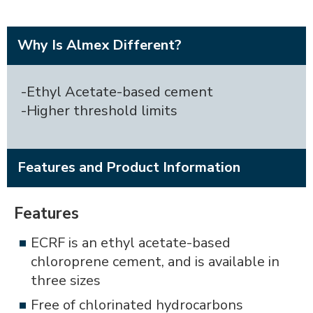
Why Is Almex Different?
-Ethyl Acetate-based cement
-Higher threshold limits
Features and Product Information
Features
ECRF is an ethyl acetate-based
chloroprene cement, and is available in
three sizes
Free of chlorinated hydrocarbons