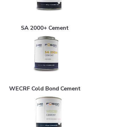
SA 2000+ Cement
SA 2000+ Cement
WECRF Cold Bond Cement
WECRF Cold Bond Cement