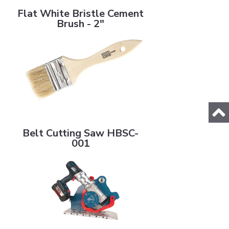
Flat White Bristle Cement
Brush - 2"
Belt Cutting Saw HBSC-001
Belt Cutting Saw HBSC-
001