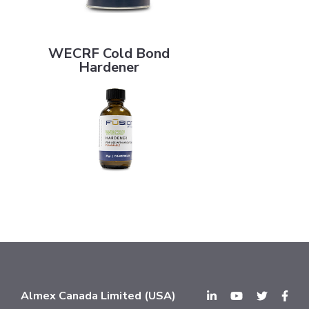
WECRF Cold Bond Hardener
WECRF Cold Bond
Hardener
Almex Canada Limited (USA)