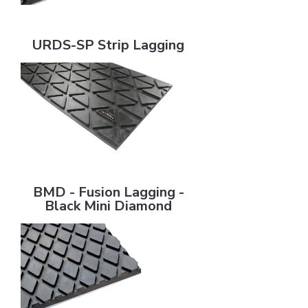
URDS-SP Strip Lagging
URDS-SP Strip Lagging
BMD - Fusion Lagging - Black Mini Diamond
BMD - Fusion Lagging -
Black Mini Diamond