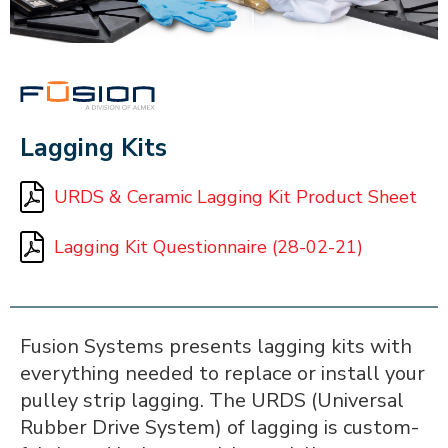
FUSION
Lagging Kits
URDS & Ceramic Lagging Kit Product Sheet
Lagging Kit Questionnaire (28-02-21)
Fusion Systems presents lagging kits with
everything needed to replace or install your
pulley strip lagging. The URDS (Universal
Rubber Drive System) of lagging is custom-