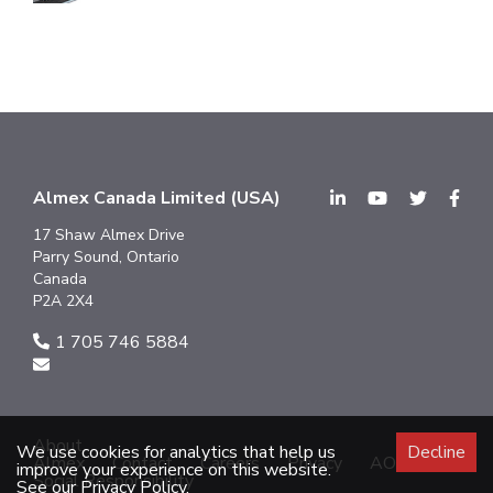
Almex Canada Limited (USA)
17 Shaw Almex Drive
Parry Sound, Ontario
Canada
P2A 2X4
1 705 746 5884
About
We use cookies for analytics that help us
Decline
Almex
Contact
Careers
Privacy
AODA
improve your experience on this website.
Social Responsibility
See our Privacy Policy.