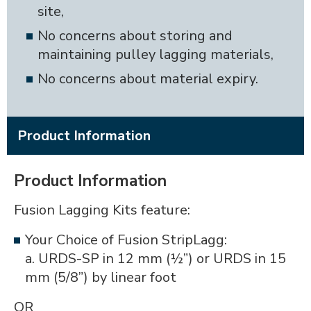
site,
No concerns about storing and
maintaining pulley lagging materials,
No concerns about material expiry.
Product Information
Product Information
Fusion Lagging Kits feature:
Your Choice of Fusion StripLagg:
a. URDS-SP in 12 mm (½”) or URDS in 15
mm (5/8”) by linear foot
OR