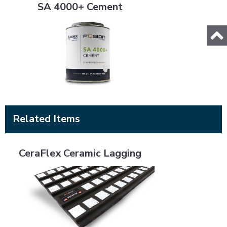
SA 4000+ Cement
Related Items
CeraFlex Ceramic Lagging
CeraFlex Ceramic Lagging