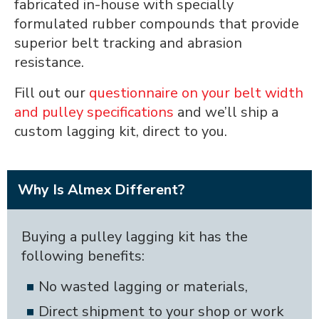
fabricated in-house with specially
formulated rubber compounds that provide
superior belt tracking and abrasion
resistance.
Fill out our
questionnaire on your belt width
and pulley specifications
and we’ll ship a
custom lagging kit, direct to you.
Why Is Almex Different?
Buying a pulley lagging kit has the
following benefits:
No wasted lagging or materials,
Direct shipment to your shop or work