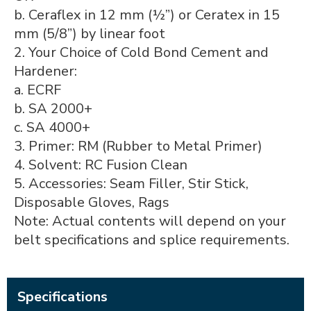
b. Ceraflex in 12 mm (½”) or Ceratex in 15
mm (5/8”) by linear foot
2. Your Choice of Cold Bond Cement and
Hardener:
a. ECRF
b. SA 2000+
c. SA 4000+
3. Primer: RM (Rubber to Metal Primer)
4. Solvent: RC Fusion Clean
5. Accessories: Seam Filler, Stir Stick,
Disposable Gloves, Rags
Note: Actual contents will depend on your
belt specifications and splice requirements.
Specifications