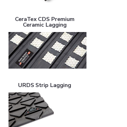
CeraTex CDS Premium Ceramic Lagging
CeraTex CDS Premium
Ceramic Lagging
URDS Strip Lagging
URDS Strip Lagging