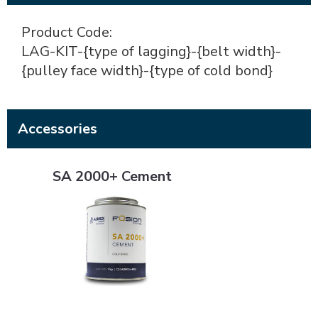
Product Code:
LAG-KIT-{type of lagging}-{belt width}-
{pulley face width}-{type of cold bond}
Accessories
SA 2000+ Cement
SA 2000+ Cement
SA 4000+ Cement