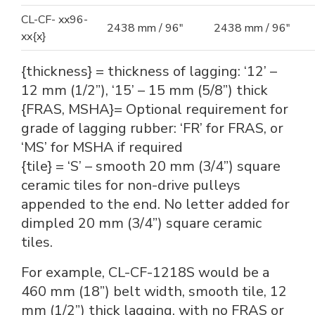
CL-CF- xx96-
2438 mm / 96"
2438 mm / 96"
xx{x}
{thickness} = thickness of lagging: ‘12’ –
12 mm (1/2”), ‘15’ – 15 mm (5/8”) thick
{FRAS, MSHA}= Optional requirement for
grade of lagging rubber: ‘FR’ for FRAS, or
‘MS’ for MSHA if required
{tile} = ‘S’ – smooth 20 mm (3/4”) square
ceramic tiles for non-drive pulleys
appended to the end. No letter added for
dimpled 20 mm (3/4”) square ceramic
tiles.
For example, CL-CF-1218S would be a
460 mm (18”) belt width, smooth tile, 12
mm (1/2”) thick lagging, with no FRAS or