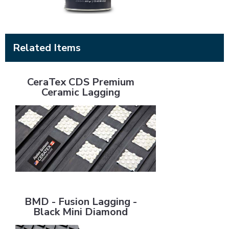
Related Items
CeraTex CDS Premium Ceramic Lagging
CeraTex CDS Premium
Ceramic Lagging
BMD - Fusion Lagging - Black Mini Diamond
BMD - Fusion Lagging -
Black Mini Diamond