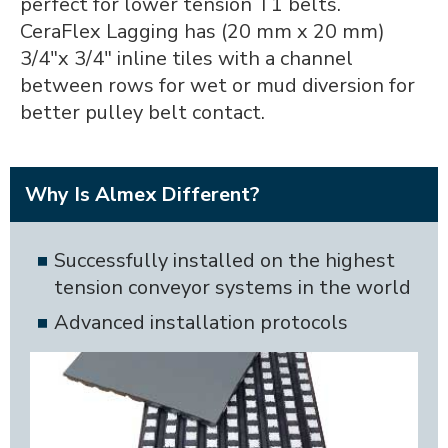
perfect for lower tension T1 belts.
CeraFlex Lagging has (20 mm x 20 mm)
3/4"x 3/4" inline tiles with a channel
between rows for wet or mud diversion for
better pulley belt contact.
Why Is Almex Different?
Successfully installed on the highest
tension conveyor systems in the world
Advanced installation protocols