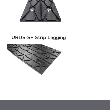
URDS-SP Strip Lagging
URDS-SP Strip Lagging