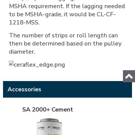
MSHA requirement. If the lagging needed
to be MSHA-grade, it would be CL-CF-
1218-MSS.
The number of strips or roll length can
then be determined based on the pulley
diameter.
Accessories
SA 2000+ Cement
SA 2000+ Cement