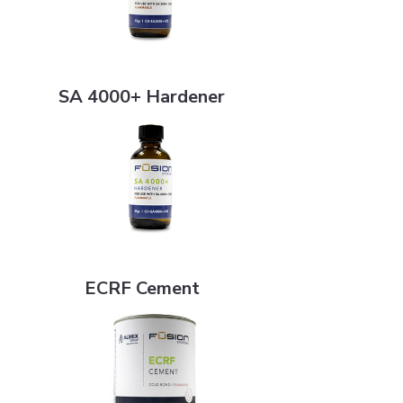
SA 4000+ Hardener
SA 4000+ Hardener
ECRF Cement
ECRF Cement