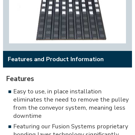
Features and Product Information
Features
Easy to use, in place installation
eliminates the need to remove the pulley
from the conveyor system, meaning less
downtime
Featuring our Fusion Systems proprietary
bonding layer technology significantly