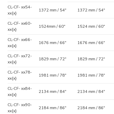
CL-CF- xx54-
1372 mm / 54"
1372 mm / 54"
xx{x}
CL-CF- xx60-
1524mm / 60"
1524 mm / 60"
xx{x}
CL-CF- xx66-
1676 mm / 66"
1676 mm / 66"
xx{x}
CL-CF- xx72-
1829 mm / 72"
1829 mm / 72"
xx{x}
CL-CF- xx78-
1981 mm / 78"
1981 mm / 78"
xx{x}
CL-CF- xx84-
2134 mm / 84"
2134 mm / 84"
xx{x}
CL-CF- xx90-
2184 mm / 86"
2184 mm / 86"
xx{x}