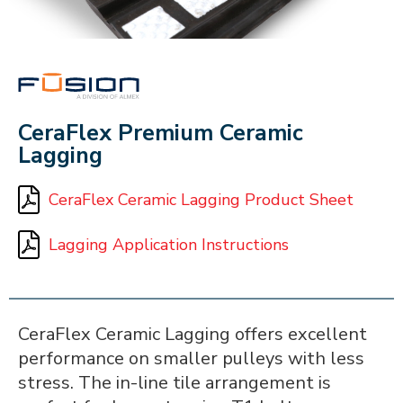
FUSION
CeraFlex Premium Ceramic
Lagging
CeraFlex Ceramic Lagging Product Sheet
Lagging Application Instructions
CeraFlex Ceramic Lagging offers excellent
performance on smaller pulleys with less
stress. The in-line tile arrangement is