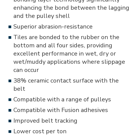
enhancing the bond between the lagging
and the pulley shell
Superior abrasion-resistance
Tiles are bonded to the rubber on the
bottom and all four sides, providing
excellent performance in wet, dry or
wet/muddy applications where slippage
can occur
38% ceramic contact surface with the
belt
Compatible with a range of pulleys
Compatible with Fusion adhesives
Improved belt tracking
Lower cost per ton