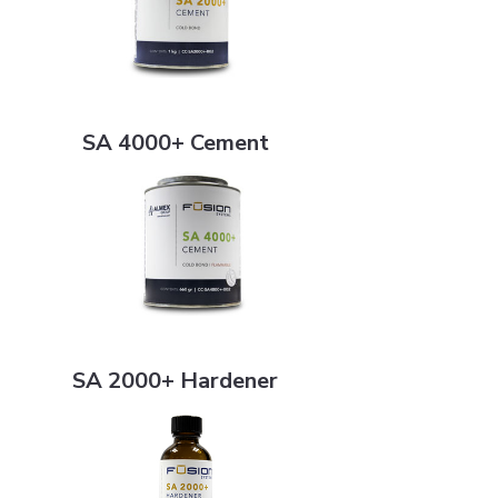
SA 4000+ Cement
SA 4000+ Cement
SA 2000+ Hardener
SA 2000+ Hardener