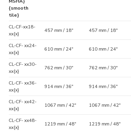
MSHA}
{smooth
tile}
CL-CF-xx18-
457 mm / 18"
457 mm / 18"
xx{x}
CL-CF- xx24-
610 mm / 24"
610 mm / 24"
xx{x}
CL-CF- xx30-
762 mm / 30"
762 mm / 30"
xx{x}
CL-CF- xx36-
914 mm / 36"
914 mm / 36"
xx{x}
CL-CF- xx42-
1067 mm / 42"
1067 mm / 42"
xx{x}
CL-CF- xx48-
1219 mm / 48"
1219 mm / 48"
xx{x}