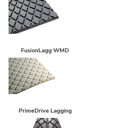
FusionLagg WMD
FusionLagg WMD
PrimeDrive Lagging
PrimeDrive Lagging