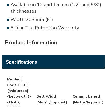
Available in 12 and 15 mm (1/2” and 5/8”)
thicknesses
Width 203 mm (8”)
5 Year Tile Retention Warranty
Product Information
Specifications
Product
Code CL-CF-
{thickness}
{beltwidth}-
Belt Width
Ceramic Length
{FRAS,
(Metric/Imperial)
(Metric/Imperial)