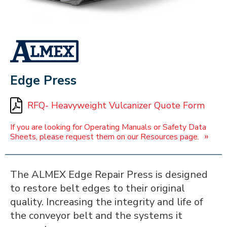
ALMEX_IN_A_BOX
Edge Press
RFQ- Heavyweight Vulcanizer Quote Form
If you are looking for Operating Manuals or Safety Data
»
Sheets, please request them on our Resources page.
The ALMEX Edge Repair Press is designed
to restore belt edges to their original
quality. Increasing the integrity and life of
the conveyor belt and the systems it