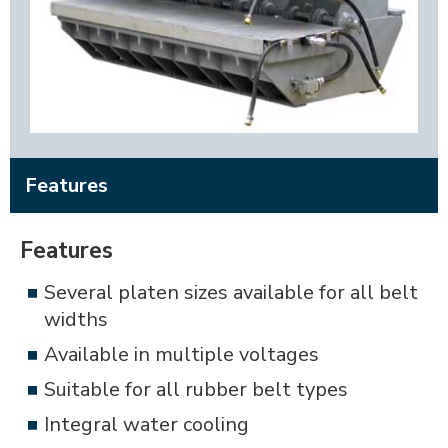
Features
Features
Several platen sizes available for all belt
widths
Available in multiple voltages
Suitable for all rubber belt types
Integral water cooling