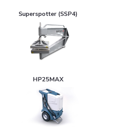
Superspotter (SSP4)
Superspotter (SSP4)
HP25MAX
HP25MAX
T6 Series Control Boxes