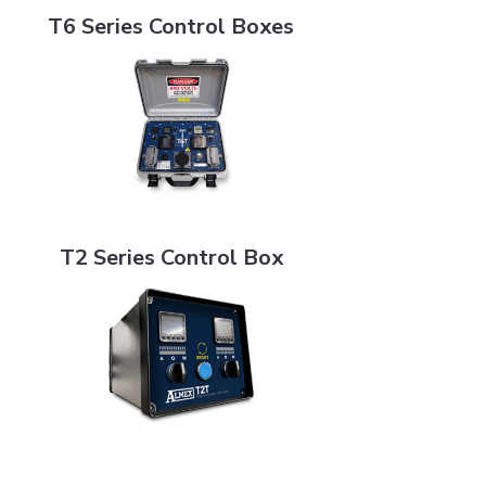
T6 Series Control Boxes
T2 Series Control Box
T2 Series Control Box