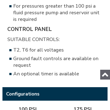
For pressures greater than 100 psi a
fluid pressure pump and reservoir unit
is required
CONTROL PANEL
SUITABLE CONTROLS:
T2, T6 for all voltages
Ground fault controls are available on
request
An optional timer is available
Configurations
100 PSI
175 PSI