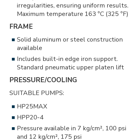
irregularities, ensuring uniform results.
Maximum temperature 163 °C (325 °F)
FRAME
Solid aluminum or steel construction
available
Includes built-in edge iron support.
Standard pneumatic upper platen lift
PRESSURE/COOLING
SUITABLE PUMPS:
HP25MAX
HPP20-4
Pressure available in 7 kg/cm², 100 psi
and 12 kg/cm², 175 psi