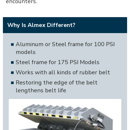
encounters.
Why Is Almex Different?
Aluminum or Steel frame for 100 PSI
models
Steel frame for 175 PSI Models
Works with all kinds of rubber belt
Restoring the edge of the belt
lengthens belt life