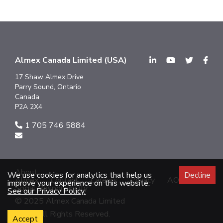
Almex Canada Limited (USA)
17 Shaw Almex Drive
Parry Sound, Ontario
Canada
P2A 2X4
1 705 746 5884
About
We use cookies for analytics that help us
Decline
Almex
Contact
Careers
Privacy
AODA
improve your experience on this website.
Social Responsibility
See our Privacy Policy.
© 2025 Almex Canada Limited
2025 All Rights Reserved.
Accept