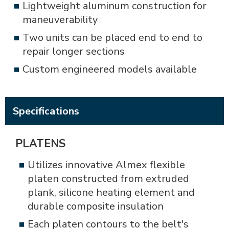
Lightweight aluminum construction for
maneuverability
Two units can be placed end to end to
repair longer sections
Custom engineered models available
Specifications
PLATENS
Utilizes innovative Almex flexible
platen constructed from extruded
plank, silicone heating element and
durable composite insulation
Each platen contours to the belt's