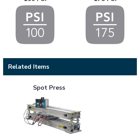
Related Items
Spot Press
Spot Press