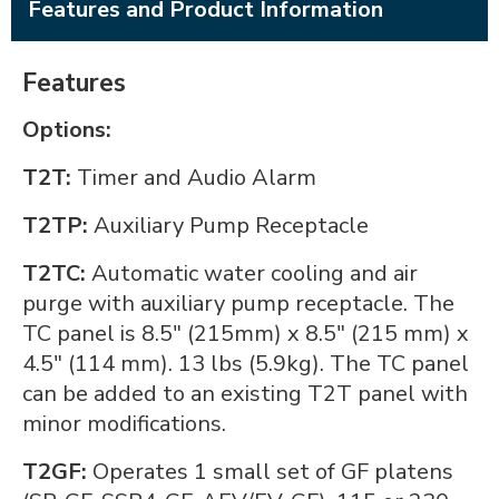
Features and Product Information
Features
Options:
T2T:
Timer and Audio Alarm
T2TP:
Auxiliary Pump Receptacle
T2TC:
Automatic water cooling and air
purge with auxiliary pump receptacle. The
TC panel is 8.5" (215mm) x 8.5" (215 mm) x
4.5" (114 mm). 13 lbs (5.9kg). The TC panel
can be added to an existing T2T panel with
minor modifications.
T2GF:
Operates 1 small set of GF platens