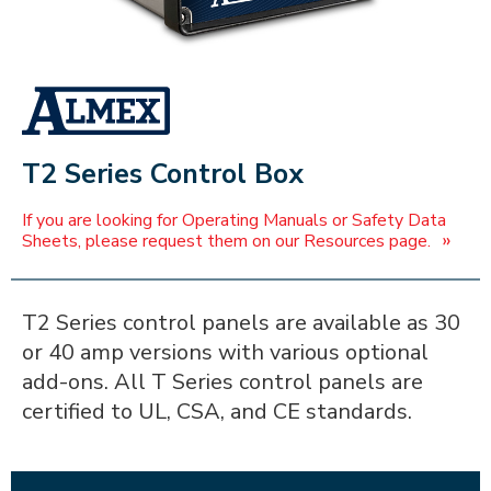
ALMEX_IN_A_BOX
T2 Series Control Box
If you are looking for Operating Manuals or Safety Data
»
Sheets, please request them on our Resources page.
T2 Series control panels are available as 30
or 40 amp versions with various optional
add-ons. All T Series control panels are
certified to UL, CSA, and CE standards.