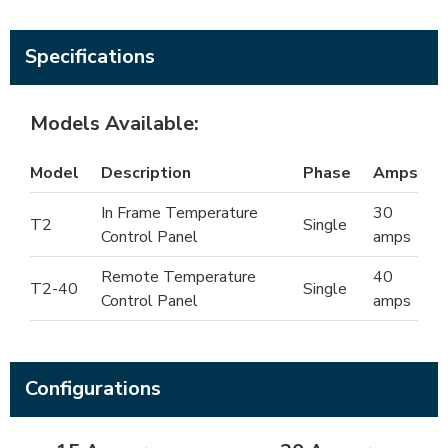
Specifications
Models Available:
Model
Description
Phase
Amps
In Frame Temperature
30
T2
Single
Control Panel
amps
Remote Temperature
40
T2-40
Single
Control Panel
amps
Configurations