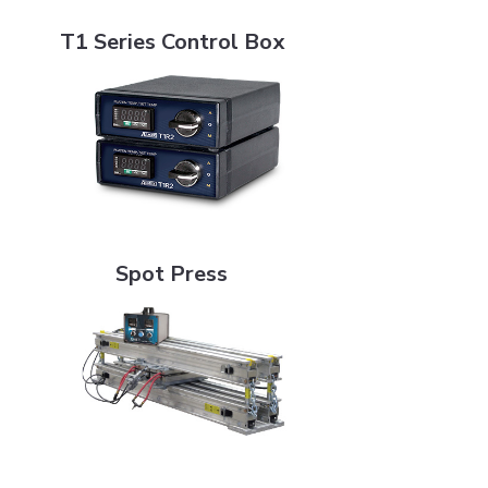
T1 Series Control Box
T1 Series Control Box
Spot Press
Spot Press
Superspotter (SSP4)