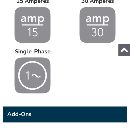
15 Amperes
30 Amperes
Single-Phase
Add-Ons