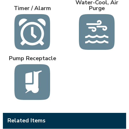
Water-Cool, Air
Timer / Alarm
Purge
Pump Receptacle
Related Items