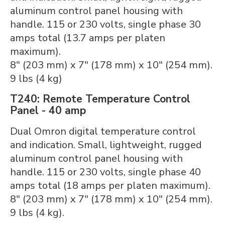
aluminum control panel housing with
handle. 115 or 230 volts, single phase 30
amps total (13.7 amps per platen
maximum).
8" (203 mm) x 7" (178 mm) x 10" (254 mm).
9 lbs (4 kg)
T240: Remote Temperature Control
Panel - 40 amp
Dual Omron digital temperature control
and indication. Small, lightweight, rugged
aluminum control panel housing with
handle. 115 or 230 volts, single phase 40
amps total (18 amps per platen maximum).
8" (203 mm) x 7" (178 mm) x 10" (254 mm).
9 lbs (4 kg).