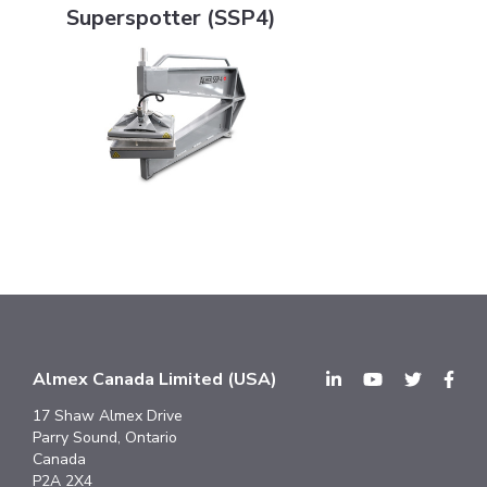
Superspotter (SSP4)
Almex Canada Limited (USA)
17 Shaw Almex Drive
Parry Sound, Ontario
Canada
P2A 2X4