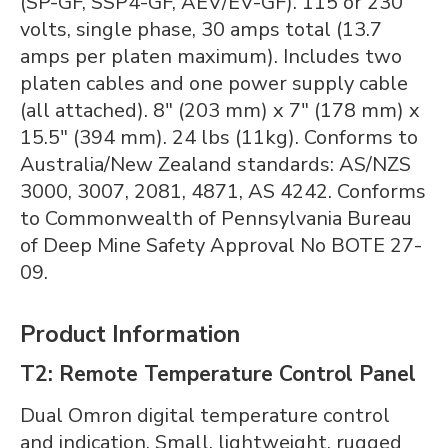
(SP-GF, SSP4-GF, AEV/EV-GF). 115 or 230
volts, single phase, 30 amps total (13.7
amps per platen maximum). Includes two
platen cables and one power supply cable
(all attached). 8" (203 mm) x 7" (178 mm) x
15.5" (394 mm). 24 lbs (11kg). Conforms to
Australia/New Zealand standards: AS/NZS
3000, 3007, 2081, 4871, AS 4242. Conforms
to Commonwealth of Pennsylvania Bureau
of Deep Mine Safety Approval No BOTE 27-
09.
Product Information
T2: Remote Temperature Control Panel
Dual Omron digital temperature control
and indication. Small, lightweight, rugged