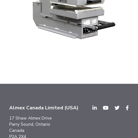
Almex Canada Limited (USA)
17 Shaw Almex Drive
Parry Sound, Ontario
Canada
P2A 2X4