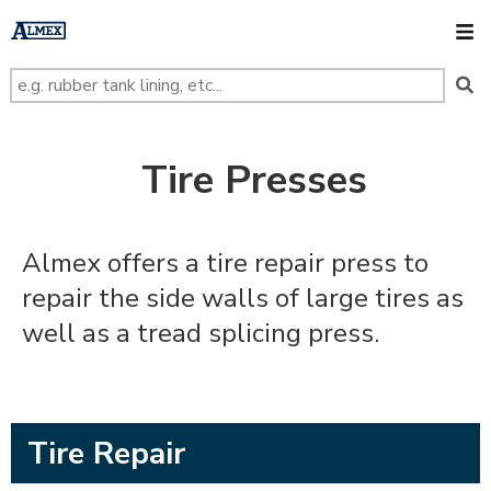
s
k
O
i
p
t
o
m
a
i
n
Tire Presses
c
o
n
t
e
Almex offers a tire repair press to
n
t
repair the side walls of large tires as
well as a tread splicing press.
Tire Repair