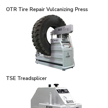
OTR Tire Repair Vulcanizing Press
TSE Treadsplicer