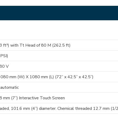
 ft³) with Tt Head of 80 M (262.5 ft)
 PSI)
380 V
080 mm (W) X 1080 mm (L) (72” x 42.5” x 42.5”)
 automatic
 mm (7”) Interactive Touch Screen
eaded, 101.6 mm (4”) diameter. Chemical threaded 12.7 mm (1/2