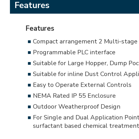
Features
Features
Compact arrangement 2 Multi-stage 
Programmable PLC interface
Suitable for Large Hopper, Dump Poc
Suitable for inline Dust Control App
Easy to Operate External Controls
NEMA Rated IP 55 Enclosure
Outdoor Weatherproof Design
For Single and Dual Application Poin
surfactant based chemical treatmen