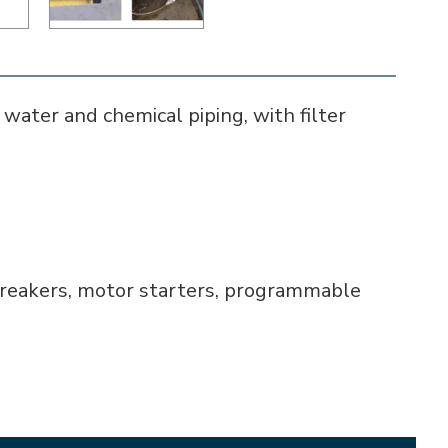
water and chemical piping, with filter
breakers, motor starters, programmable