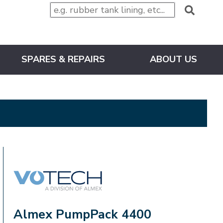
SPARES & REPAIRS
ABOUT US
VOTECH
Almex PumpPack 4400