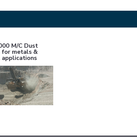
 applications
Dust control for metals & cement applications
00 M/C Dust
 for metals &
 applications