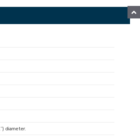
”) diameter.