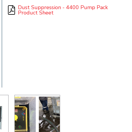
Dust Suppression - 4400 Pump Pack
Product Sheet
t