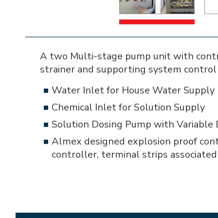
A two Multi-stage pump unit with contro
strainer and supporting system control 
Water Inlet for House Water Supply
Chemical Inlet for Solution Supply
Solution Dosing Pump with Variable 
Almex designed explosion proof cont
controller, terminal strips associate