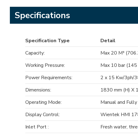
Specifications
Specification Type
Detail
Capacity:
Max 20 M³ (706.3
Working Pressure:
Max 10 bar (145
Power Requirements:
2 x 15 Kw/3ph/
Dimensions:
1830 mm (H) X 1
Operating Mode:
Manual and Fully
Display Control:
Wientek HMI 178
Inlet Port :
Fresh water, thr