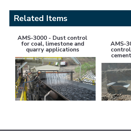
Related Items
AMS-3000 - Dust control for coal, limestone and quarry
AMS-3000 M/C 
AMS-3000 - Dust control
AMS-30
for coal, limestone and
control
quarry applications
cement