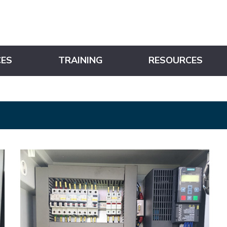
CES
TRAINING
RESOURCES