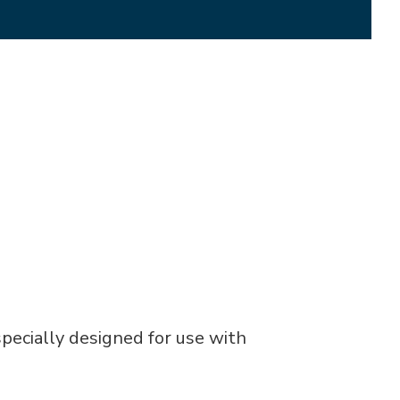
pecially designed for use with