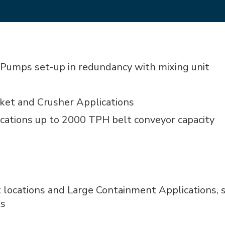
Pumps set-up in redundancy with mixing unit
ket and Crusher Applications
lications up to 2000 TPH belt conveyor capacity
t locations and Large Containment Applications, s
ts