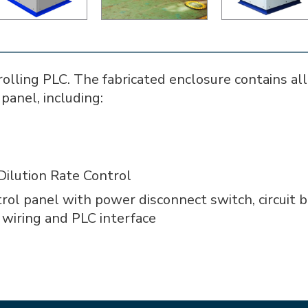
lling PLC. The fabricated enclosure contains all 
panel, including:
Dilution Rate Control
rol panel with power disconnect switch, circuit 
d wiring and PLC interface