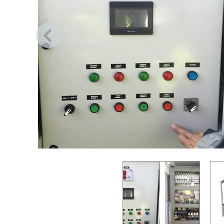
Previous