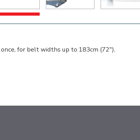
t once, for belt widths up to 183cm (72").