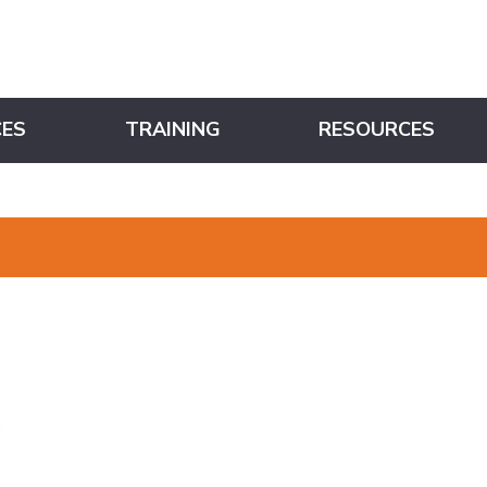
CES
TRAINING
RESOURCES