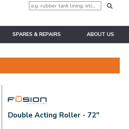
SPARES & REPAIRS
ABOUT US
FUSION
Double Acting Roller - 72"