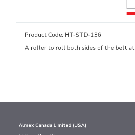
Product Code: HT-STD-136
A roller to roll both sides of the belt a
Almex Canada Limited (USA)