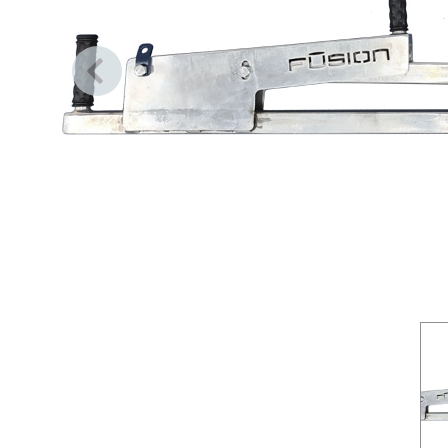
Previous