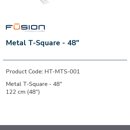
FUSION
Metal T-Square - 48"
Product Code: HT-MTS-001
Metal T-Square - 48"
122 cm (48")