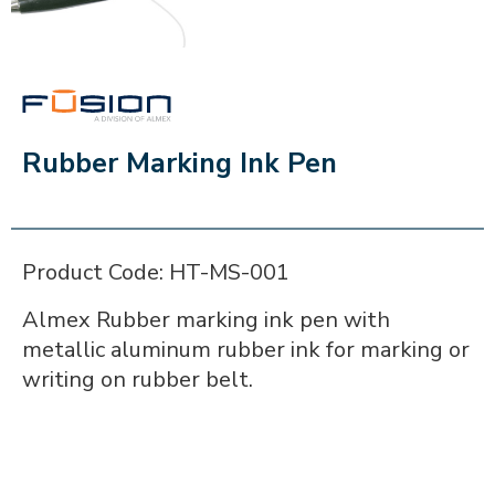
FUSION
Rubber Marking Ink Pen
Product Code: HT-MS-001
Almex Rubber marking ink pen with
metallic aluminum rubber ink for marking or
writing on rubber belt.