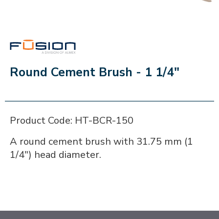
FUSION
Round Cement Brush - 1 1/4"
Product Code: HT-BCR-150
A round cement brush with 31.75 mm (1
1/4") head diameter.