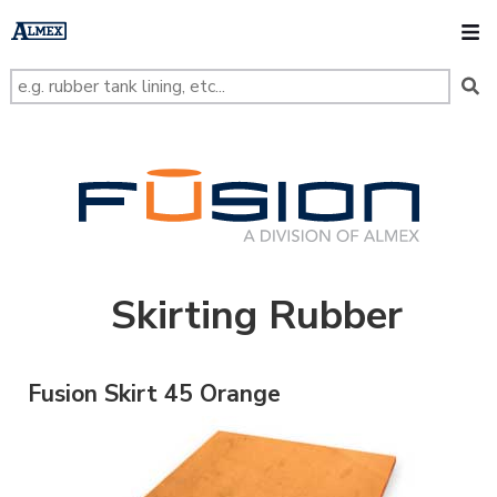
s
k
O
i
p
t
o
m
a
i
n
FUSION
c
o
n
t
e
n
t
Skirting Rubber
Fusion Skirt 45 Orange