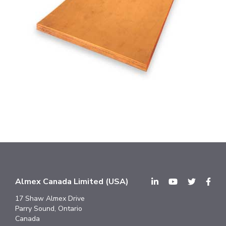
Almex Canada Limited (USA)
17 Shaw Almex Drive
Parry Sound, Ontario
Canada