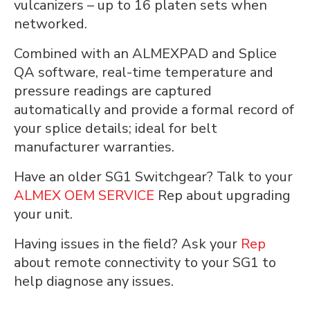
vulcanizers – up to 16 platen sets when
networked.
Combined with an ALMEXPAD and Splice
QA software, real-time temperature and
pressure readings are captured
automatically and provide a formal record of
your splice details; ideal for belt
manufacturer warranties.
Have an older SG1 Switchgear? Talk to your
ALMEX OEM SERVICE
Rep about upgrading
your unit.
Having issues in the field? Ask your
Rep
about remote connectivity to your SG1 to
help diagnose any issues.