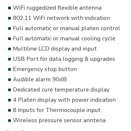
WiFi ruggedized flexible antenna
802.11 WiFi network with indication
Full automatic or manual platen control
Full automatic or manual cooling cycle
Multiline LCD display and input
USB Port for data logging & upgrades
Emergency stop button
Audible alarm 90dB
Dedicated cure temperature display
4 Platen display with power indication
8 Inputs for Thermocouple input
Wireless pressure sensor anntena