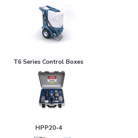
T6 Series Control Boxes
T6 Series Control Boxes
HPP20-4
HPP20-4