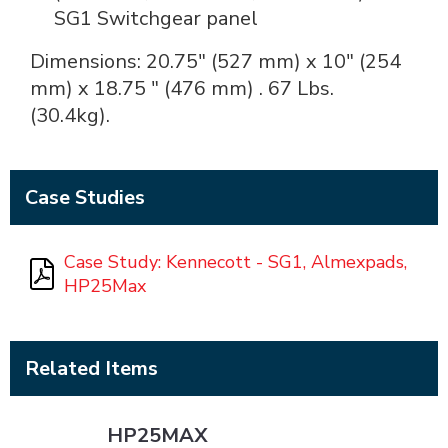
SG1 Switchgear panel
Dimensions: 20.75" (527 mm) x 10" (254
mm) x 18.75 " (476 mm) . 67 Lbs.
(30.4kg).
Case Studies
Case Study: Kennecott - SG1, Almexpads,
HP25Max
Related Items
HP25MAX
HP25MAX