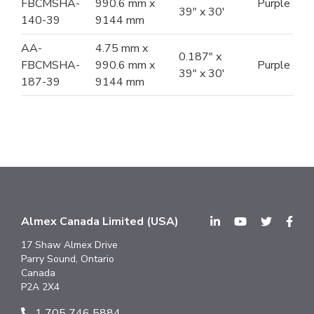
FBCMSHA-
990.6 mm x
Purple
39" x 30'
140-39
9144 mm
AA-
4.75 mm x
0.187" x
FBCMSHA-
990.6 mm x
Purple
39" x 30'
187-39
9144 mm
Almex Canada Limited (USA)
17 Shaw Almex Drive
Parry Sound, Ontario
Canada
P2A 2X4
1 705 746 5884