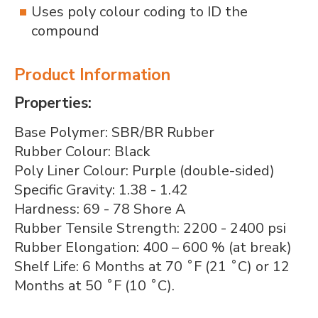
Uses poly colour coding to ID the
compound
Product Information
Properties:
Base Polymer: SBR/BR Rubber
Rubber Colour: Black
Poly Liner Colour: Purple (double-sided)
Specific Gravity: 1.38 - 1.42
Hardness: 69 - 78 Shore A
Rubber Tensile Strength: 2200 - 2400 psi
Rubber Elongation: 400 – 600 % (at break)
Shelf Life: 6 Months at 70 ˚F (21 ˚C) or 12
Months at 50 ˚F (10 ˚C).