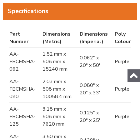
Specifications
Part
Dimensions
Dimensions
Poly
Number
(Metric)
(Imperial)
Colour
AA-
1.52 mm x
0.062" x
FBCMSHA-
508 mm x
Purple
20" x 50'
062
15240 mm
AA-
2.03 mm x
0.080" x
FBCMSHA-
508 mm x
Purple
20" x 33'
080
10058.4 mm
AA-
3.18 mm x
0.125" x
FBCMSHA-
508 mm x
Purple
20" x 25'
125
7620 mm
AA-
3.50 mm x