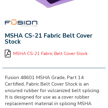
FUSION
MSHA CS-21 Fabric Belt Cover
Stock
MSHA CS-21 Fabric Belt Cover Stock
Fusion 48601 MSHA Grade, Part 14
Certified, Fabric Belt Cover Stock is an
uncured rubber for vulcanized belt splicing.
It is designed for use as a cover rubber
replacement material in splicing MSHA