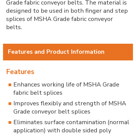
Grade fabric conveyor belts. The material is
designed to be used in both finger and step
splices of MSHA Grade fabric conveyor
belts.
Features and Product Information
Features
Enhances working life of MSHA Grade
fabric belt splices
Improves flexibly and strength of MSHA
Grade conveyor belt splices
Eliminates surface contamination (normal
application) with double sided poly