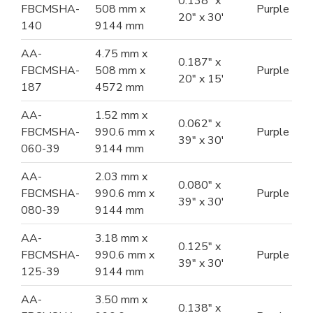
0.138" x
FBCMSHA-
508 mm x
Purple
20" x 30'
140
9144 mm
AA-
4.75 mm x
0.187" x
FBCMSHA-
508 mm x
Purple
20" x 15'
187
4572 mm
AA-
1.52 mm x
0.062" x
FBCMSHA-
990.6 mm x
Purple
39" x 30'
060-39
9144 mm
AA-
2.03 mm x
0.080" x
FBCMSHA-
990.6 mm x
Purple
39" x 30'
080-39
9144 mm
AA-
3.18 mm x
0.125" x
FBCMSHA-
990.6 mm x
Purple
39" x 30'
125-39
9144 mm
AA-
3.50 mm x
0.138" x