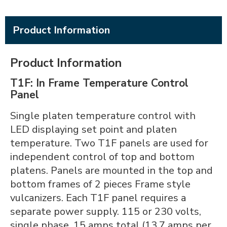
Product Information
Product Information
T1F: In Frame Temperature Control
Panel
Single platen temperature control with
LED displaying set point and platen
temperature. Two T1F panels are used for
independent control of top and bottom
platens. Panels are mounted in the top and
bottom frames of 2 pieces Frame style
vulcanizers. Each T1F panel requires a
separate power supply. 115 or 230 volts,
single phase, 15 amps total (13.7 amps per