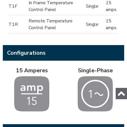
In Frame Temperature
15
T1F
Single
Control Panel
amps
Remote Temperature
15
T1R
Single
Control Panel
amps
Configurations
15 Amperes
Single-Phase