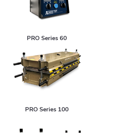
PRO Series 60
PRO Series 60
PRO Series 100
PRO Series 100