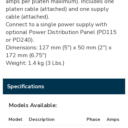
amps per platen maximum). Includes one
platen cable (attached) and one supply
cable (attached).
Connect to a single power supply with
optional Power Distribution Panel (PD115
or PD240).
Dimensions: 127 mm (5") x 50 mm (2") x
172 mm (6.75")
Weight: 1.4 kg (3 Lbs.)
Specifications
Models Available:
Model
Description
Phase
Amps