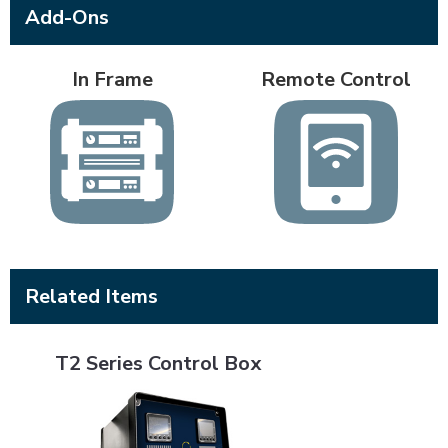
Add-Ons
In Frame
Remote Control
Related Items
T2 Series Control Box
T2 Series Control Box