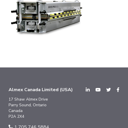
Almex Canada Limited (USA)
17 Shaw Almex Drive
Parry Sound, Ontario
Canada
P2A 2X4
1 705 746 5884