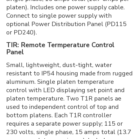
platen). Includes one power supply cable.
Connect to single power supply with
optional Power Distribution Panel (PD115
or PD240).
TIR: Remote Termperature Control
Panel
Small, lightweight, dust-tight, water
resistant to IP54 housing made from rugged
aluminum. Single platen temperature
control with LED displaying set point and
platen temperature. Two T1R panels ae
used to independent control of top and
bottom platens. Each T1R controller
requires a separate power supply; 115 or
230 volts, single phase, 15 amps total (13.7