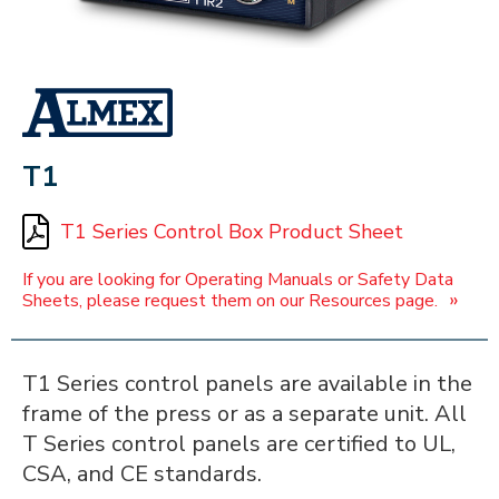
ALMEX_IN_A_BOX
T1
T1 Series Control Box Product Sheet
If you are looking for Operating Manuals or Safety Data
»
Sheets, please request them on our Resources page.
T1 Series control panels are available in the
frame of the press or as a separate unit. All
T Series control panels are certified to UL,
CSA, and CE standards.