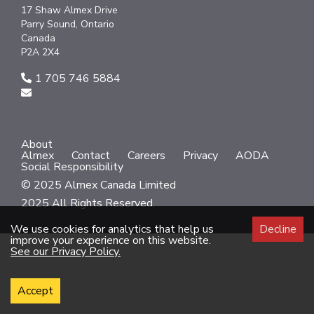
17 Shaw Almex Drive
Parry Sound, Ontario
Canada
P2A 2X4
1 705 746 5884
About
Almex
Contact
Careers
Privacy
AODA
Social Responsibility
© 2025 Almex Canada Limited
2025 All Rights Reserved.
We use cookies for analytics that help us
Decline
improve your experience on this website.
See our Privacy Policy.
Accept