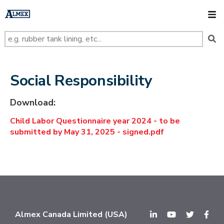
s
k
O
i
p
t
o
m
a
i
n
Social Responsibility
c
o
n
Download:
t
e
Child Labor Questionnaire year 2024 - to be
n
t
submitted by May 31, 2025 - signed.pdf
Almex Canada Limited (USA)