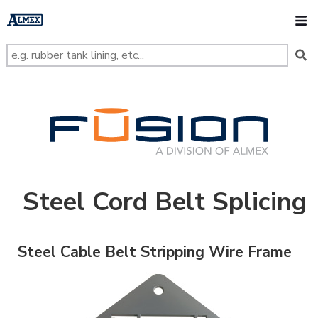
s
k
O
i
p
t
o
m
a
i
n
FUSION
c
o
n
t
e
n
t
Steel Cord Belt Splicing
Steel Cable Belt Stripping Wire Frame