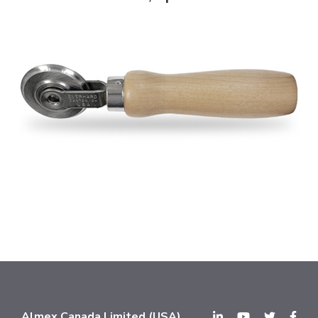
Almex Canada Limited (USA)