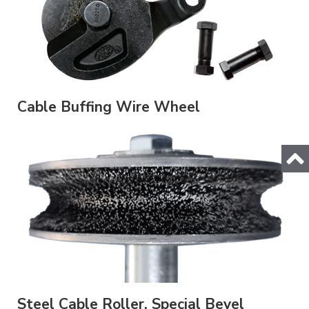
Cable Buffing Wire Wheel
Steel Cable Roller, Special Bevel