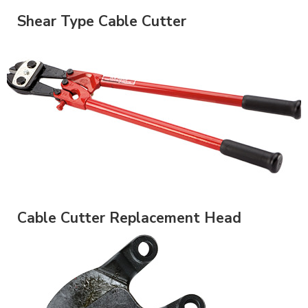
Shear Type Cable Cutter
Cable Cutter Replacement Head