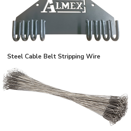
Steel Cable Belt Stripping Wire