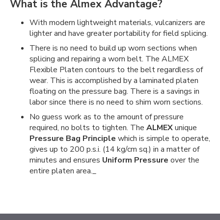
What is the Almex Advantage?
With modern lightweight materials, vulcanizers are
lighter and have greater portability for field splicing.
There is no need to build up worn sections when
splicing and repairing a worn belt. The ALMEX
Flexible Platen contours to the belt regardless of
wear. This is accomplished by a laminated platen
floating on the pressure bag. There is a savings in
labor since there is no need to shim worn sections.
No guess work as to the amount of pressure
required, no bolts to tighten. The
ALMEX
unique
Pressure Bag Principle
which is simple to operate,
gives up to 200 p.s.i. (14 kg/cm sq.) in a matter of
minutes and ensures
Uniform Pressure
over the
entire platen area._