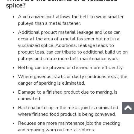
splice?
A vulcanized joint allows the belt to wrap smaller
pulleys than a metal fastener.
Additional product material leakage and loss can
occur at the area of a metal fastener but not in a
vulcanized splice. Additional leakage leads to
product loss, can contribute to additional build up on
pulleys and create more belt maintenance work.
Belting can be plowed or cleaned more efficiently.
Where gaseous, static or dusty conditions exist, the
danger of sparking is eliminated.
Damage to a finished product due to marking, is
eliminated.
Bacteria build-up in the metal joint is eliminated
where finished food product is being conveyed.
Reduces one more maintenance job: the checking
and repairing worn out metal splices.