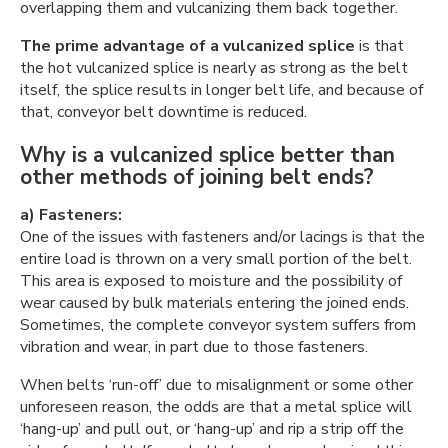
overlapping them and vulcanizing them back together.
The prime advantage of a vulcanized splice
is that
the hot vulcanized splice is nearly as strong as the belt
itself, the splice results in longer belt life, and because of
that, conveyor belt downtime is reduced.
Why is a vulcanized splice better than
other methods of joining belt ends?
a) Fasteners:
One of the issues with fasteners and/or lacings is that the
entire load is thrown on a very small portion of the belt.
This area is exposed to moisture and the possibility of
wear caused by bulk materials entering the joined ends.
Sometimes, the complete conveyor system suffers from
vibration and wear, in part due to those fasteners.
When belts ‘run-off’ due to misalignment or some other
unforeseen reason, the odds are that a metal splice will
‘hang-up’ and pull out, or ‘hang-up’ and rip a strip off the