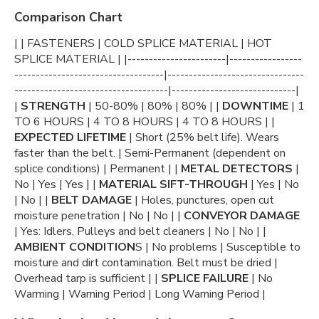
Comparison Chart
| | FASTENERS | COLD SPLICE MATERIAL | HOT
SPLICE MATERIAL | |-----------------------|-----------------
-----------------------------------|--------------------------------
------------------------------------|-----------------------------|
|
STRENGTH
| 50-80% | 80% | 80% | |
DOWNTIME
| 1
TO 6 HOURS | 4 TO 8 HOURS | 4 TO 8 HOURS | |
EXPECTED LIFETIME
| Short (25% belt life). Wears
faster than the belt. | Semi-Permanent (dependent on
splice conditions) | Permanent | |
METAL DETECTORS
|
No | Yes | Yes | |
MATERIAL SIFT-THROUGH
| Yes | No
| No | |
BELT DAMAGE
| Holes, punctures, open cut
moisture penetration | No | No | |
CONVEYOR DAMAGE
| Yes: Idlers, Pulleys and belt cleaners | No | No | |
AMBIENT CONDITION
S | No problems | Susceptible to
moisture and dirt contamination. Belt must be dried |
Overhead tarp is sufficient | |
SPLICE FAILURE
| No
Warming | Warning Period | Long Warning Period |