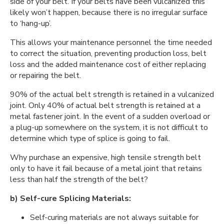
side of your belt. If your belts have been vulcanized this
likely won’t happen, because there is no irregular surface
to ‘hang-up’.
This allows your maintenance personnel the time needed
to correct the situation, preventing production loss, belt
loss and the added maintenance cost of either replacing
or repairing the belt.
90% of the actual belt strength is retained in a vulcanized
joint. Only 40% of actual belt strength is retained at a
metal fastener joint. In the event of a sudden overload or
a plug-up somewhere on the system, it is not difficult to
determine which type of splice is going to fail.
Why purchase an expensive, high tensile strength belt
only to have it fail because of a metal joint that retains
less than half the strength of the belt?
b) Self-cure Splicing Materials:
Self-curing materials are not always suitable for