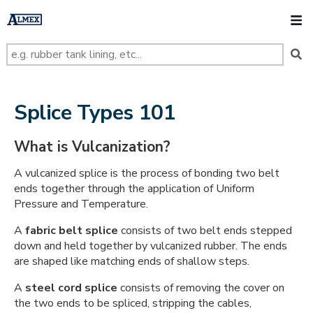
s
k
O
i
p
t
o
m
a
i
n
Splice Types 101
c
o
n
What is Vulcanization?
t
e
n
A vulcanized splice is the process of bonding two belt
t
ends together through the application of Uniform
Pressure and Temperature.
A
fabric belt splice
consists of two belt ends stepped
down and held together by vulcanized rubber. The ends
are shaped like matching ends of shallow steps.
A
steel cord splice
consists of removing the cover on
the two ends to be spliced, stripping the cables,