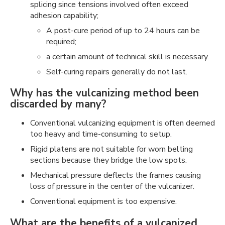
splicing since tensions involved often exceed
adhesion capability;
A post-cure period of up to 24 hours can be
required;
a certain amount of technical skill is necessary.
Self-curing repairs generally do not last.
Why has the vulcanizing method been
discarded by many?
Conventional vulcanizing equipment is often deemed
too heavy and time-consuming to setup.
Rigid platens are not suitable for worn belting
sections because they bridge the low spots.
Mechanical pressure deflects the frames causing
loss of pressure in the center of the vulcanizer.
Conventional equipment is too expensive.
What are the benefits of a vulcanized