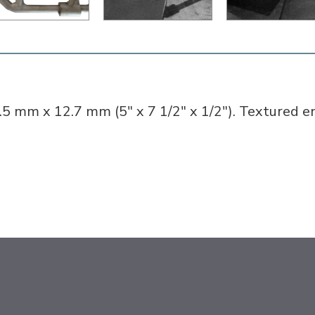
.5 mm x 12.7 mm (5" x 7 1/2" x 1/2"). Textured e