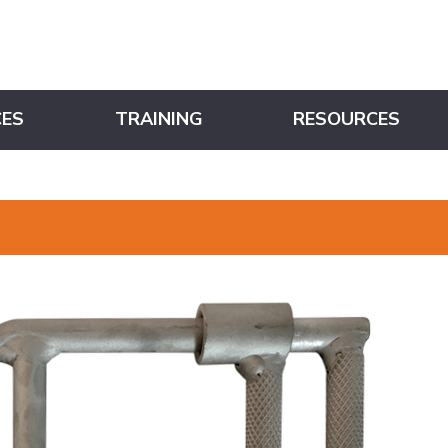
CES
TRAINING
RESOURCES