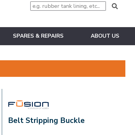
SPARES & REPAIRS
ABOUT US
FUSION
Belt Stripping Buckle