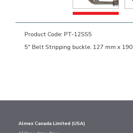
Product Code: PT-12SS5
5" Belt Stripping buckle. 127 mm x 190
Almex Canada Limited (USA)