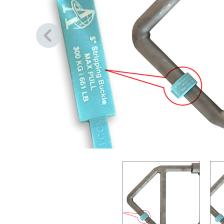
Previous